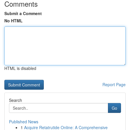
Comments
Submit a Comment
No HTML
HTML is disabled
Report Page
Search
Go
Published News
1
Acquire Retatrutide Online: A Comprehensive