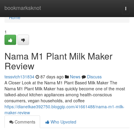
Home
bookmarksknot
Togg
navi
Home
1
Nama M1 Plant Milk Maker
Review
tessvtch131834
87 days ago
News
Discuss
A Closer Look at the Nama M1 Plant Based Milk Maker The
Nama M1 Plant Milk Maker has quickly become one of the most
talked-about kitchen appliances among health-conscious
consumers, vegan households, and coffee
https://dianetkae392750.bloggip.com/41661488/nama-m1-milk-
maker-review
Comments
Who Upvoted