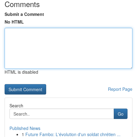
Comments
Submit a Comment
No HTML
HTML is disabled
Report Page
Search
Go
Published News
1
Future Fambo: L'évolution d'un soldat chrétien ...