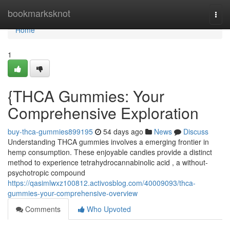
Home
bookmarksknot
Togg
navi
Home
1
{THCA Gummies: Your
Comprehensive Exploration
buy-thca-gummies899195
54 days ago
News
Discuss
Understanding THCA gummies involves a emerging frontier in
hemp consumption. These enjoyable candies provide a distinct
method to experience tetrahydrocannabinolic acid , a without-
psychotropic compound
https://qasimlwxz100812.activosblog.com/40009093/thca-
gummies-your-comprehensive-overview
Comments
Who Upvoted