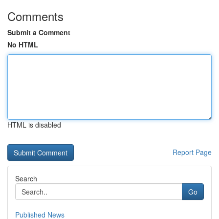
Comments
Submit a Comment
No HTML
HTML is disabled
Report Page
Search
Go
Published News