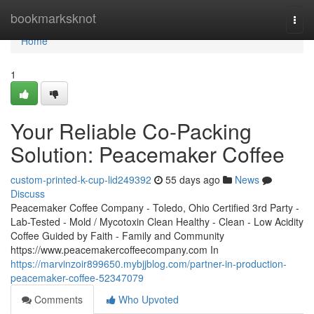
Home
bookmarksknot
Togg
navi
Home
1
Your Reliable Co-Packing
Solution: Peacemaker Coffee
custom-printed-k-cup-lid249392
55 days ago
News
Discuss
Peacemaker Coffee Company - Toledo, Ohio Certified 3rd Party -
Lab-Tested - Mold / Mycotoxin Clean Healthy - Clean - Low Acidity
Coffee Guided by Faith - Family and Community
https://www.peacemakercoffeecompany.com In
https://marvinzoir899650.mybjjblog.com/partner-in-production-
peacemaker-coffee-52347079
Comments
Who Upvoted