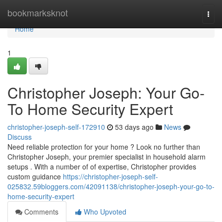
Home
bookmarksknot
Togg
navi
Home
1
Christopher Joseph: Your Go-
To Home Security Expert
christopher-joseph-self-172910
53 days ago
News
Discuss
Need reliable protection for your home ? Look no further than
Christopher Joseph, your premier specialist in household alarm
setups . With a number of of expertise, Christopher provides
custom guidance
https://christopher-joseph-self-
025832.59bloggers.com/42091138/christopher-joseph-your-go-to-
home-security-expert
Comments
Who Upvoted