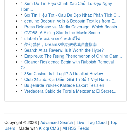
1
Xem Dò Tín Hiệu Chính Xác Chốt Lô Đẹp Ngay
Hôm...
1
Soi Tín Hiệu Tốt - Cầu Đề Đẹp Nhất: Phân Tích C...
1
genuine Bedouin Veils & Bedouin Textiles from E...
1
Press Release vs. Media Coverage: Which Boosts ...
1
OVO88: A Rising Star in the Music Scene
1
ufabet เว็บแม่: ทางเข้าหลักที่ใช่
1
夢幻體驗，DreamX香港娛樂城詳盡指南
1
Search Atlas Review: Is It Worth the Hype?
1
Empire88: The Rising Phenomenon of Online Gam...
1
Cleaner Residence Begin with Rubbish Removal
Cr...
1
88m Casino: Is It Legit? A Detailed Review
1
Club 24club: Địa Điểm Giải Trí Số 1 Việt Nam ...
1
Bu şehirde Yüksek Kalitede Eskort Tesisleri
1
Verdadera Caldo de Tortilla Mexicana: El Secret...
Copyright © 2026 |
Advanced Search
|
Live
|
Tag Cloud
|
Top
Users
| Made with
Kliqqi CMS
|
All RSS Feeds