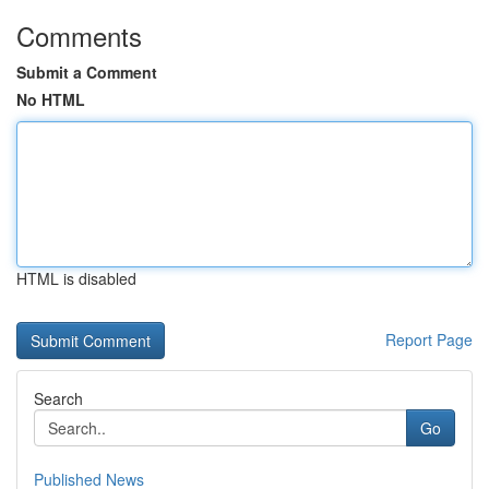
Comments
Submit a Comment
No HTML
HTML is disabled
Report Page
Search
Go
Published News