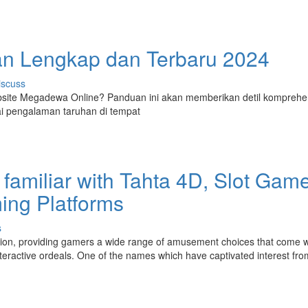
 Lengkap dan Terbaru 2024
iscuss
site Megadewa Online? Panduan ini akan memberikan detil komprehe
i pengalaman taruhan di tempat
familiar with Tahta 4D, Slot Gam
ming Platforms
s
tion, providing gamers a wide range of amusement choices that come w
interactive ordeals. One of the names which have captivated interest fro