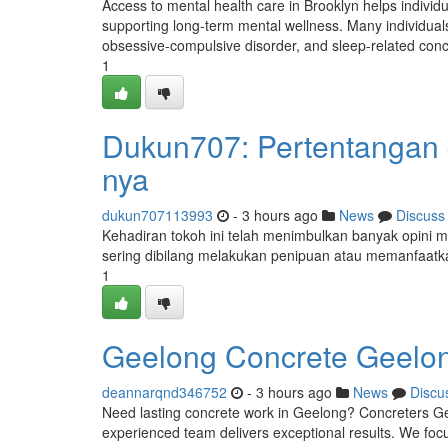
Access to mental health care in Brooklyn helps individ
supporting long-term mental wellness. Many individual
obsessive-compulsive disorder, and sleep-related con
1
Dukun707: Pertentangan da
nya
dukun707113993
- 3 hours ago
News
Discuss
Kehadiran tokoh ini telah menimbulkan banyak opini me
sering dibilang melakukan penipuan atau memanfaatk
1
Geelong Concrete Geelon
deannarqnd346752
- 3 hours ago
News
Discu
Need lasting concrete work in Geelong? Concreters Geel
experienced team delivers exceptional results. We focu