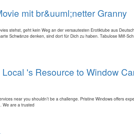
ovie mit br&uuml;netter Granny
ies stehst, geht kein Weg an der versautesten Erotiktube aus Deutsc
harte Schwänze denken, sind dort für Dich zu haben. Tabulose Milf-Sc
 Local 's Resource to Window Ca
ervices near you shouldn’t be a challenge. Pristine Windows offers expe
. We are a trusted