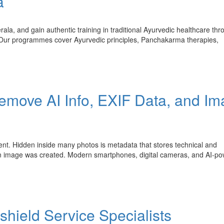
a
ala, and gain authentic training in traditional Ayurvedic healthcare thr
. Our programmes cover Ayurvedic principles, Panchakarma therapies,
emove AI Info, EXIF Data, and I
tent. Hidden inside many photos is metadata that stores technical and
an image was created. Modern smartphones, digital cameras, and AI-p
shield Service Specialists