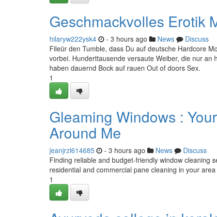
Geschmackvolles Erotik M
hilaryw222ysk4
- 3 hours ago
News
Discuss
Fileür den Tumble, dass Du auf deutsche Hardcore Mov
vorbei. Hunderttausende versaute Weiber, die nur an 
haben dauernd Bock auf rauen Out of doors Sex.
1
Gleaming Windows : Your
Around Me
jeanjrzl614685
- 3 hours ago
News
Discuss
Finding reliable and budget-friendly window cleaning s
residential and commercial pane cleaning in your area 
1