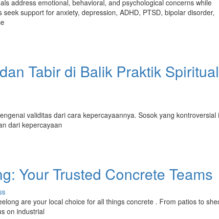
uals address emotional, behavioral, and psychological concerns while
s seek support for anxiety, depression, ADHD, PTSD, bipolar disorder,
ce
n Tabir di Balik Praktik Spiritual
ngenai validitas dari cara kepercayaannya. Sosok yang kontroversial i
an dari kepercayaan
g: Your Trusted Concrete Teams
ss
ong are your local choice for all things concrete . From patios to she
s on industrial