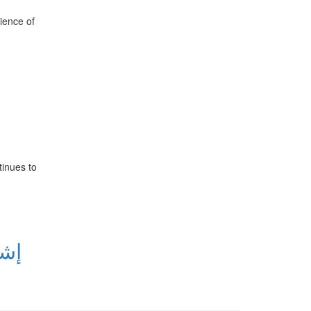
ience of
tinues to
امل