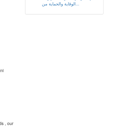
الوقاية والحماية من...
ni
ds , our