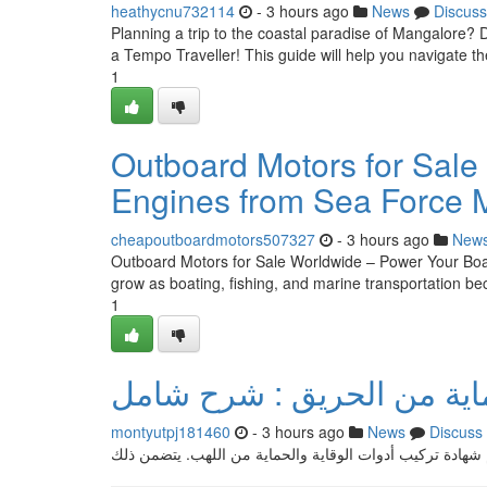
heathycnu732114
- 3 hours ago
News
Discuss
Planning a trip to the coastal paradise of Mangalore? 
a Tempo Traveller! This guide will help you navigate t
1
Outboard Motors for Sale
Engines from Sea Force 
cheapoutboardmotors507327
- 3 hours ago
New
Outboard Motors for Sale Worldwide – Power Your Boat
grow as boating, fishing, and marine transportation 
1
إشعار شهادة تركيب أجهزة ا
montyutpj181460
- 3 hours ago
News
Discuss
ضمن هذا المقال الشامل، سنستعرض كل ما تحتاج معرفته حو