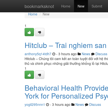
Home
bookmarksknot
Home
New
Submit
Home
New
1
Hitclub – Trai nghiem sa
anthony5q14tdh7
- 3 hours ago
News
Discuss
Hitclub – Chúng tôi cam kết an toàn tuyệt đối với hệ t
thủ và chinh phục những giải thưởng khổng lồ tại Hitc
1
Behavioral Health Provide
York for Personalized Psy
yogil295nnn1
- 3 hours ago
News
Discuss