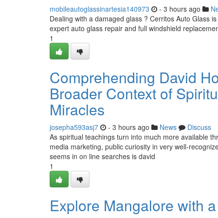
mobileautoglassinartesia140973
- 3 hours ago
N
Dealing with a damaged glass ? Cerritos Auto Glass is y
expert auto glass repair and full windshield replacemen
1
Comprehending David Hoff
Broader Context of Spirit
Miracles
josepha593asj7
- 3 hours ago
News
Discuss
As spiritual teachings turn into much more available th
media marketing, public curiosity in very well-recogniz
seems in on line searches is david
1
Explore Mangalore with a 