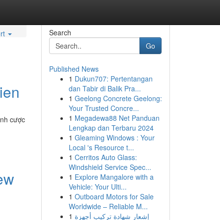
Search
rt
Go
Published News
1
Dukun707: Pertentangan
ien
dan Tabir di Balik Pra...
1
Geelong Concrete Geelong:
Your Trusted Concre...
1
Megadewa88 Net Panduan
ĩnh cược
Lengkap dan Terbaru 2024
1
Gleaming Windows : Your
Local 's Resource t...
1
Cerritos Auto Glass:
Windshield Service Spec...
New
1
Explore Mangalore with a
Vehicle: Your Ulti...
1
Outboard Motors for Sale
Worldwide – Reliable M...
1
إشعار شهادة تركيب أجهزة