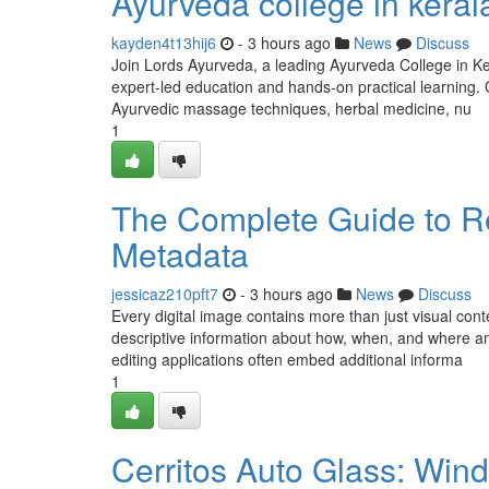
Ayurveda college in keral
kayden4t13hij6
- 3 hours ago
News
Discuss
Join Lords Ayurveda, a leading Ayurveda College in Ker
expert-led education and hands-on practical learning
Ayurvedic massage techniques, herbal medicine, nu
1
The Complete Guide to R
Metadata
jessicaz210pft7
- 3 hours ago
News
Discuss
Every digital image contains more than just visual con
descriptive information about how, when, and where 
editing applications often embed additional informa
1
Cerritos Auto Glass: Wind