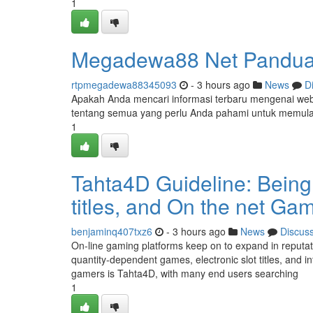
1
Megadewa88 Net Panduan
rtpmegadewa88345093
- 3 hours ago
News
D
Apakah Anda mencari informasi terbaru mengenai web
tentang semua yang perlu Anda pahami untuk memula
1
Tahta4D Guideline: Being 
titles, and On the net Ga
benjaminq407txz6
- 3 hours ago
News
Discus
On-line gaming platforms keep on to expand in reputa
quantity-dependent games, electronic slot titles, and 
gamers is Tahta4D, with many end users searching
1