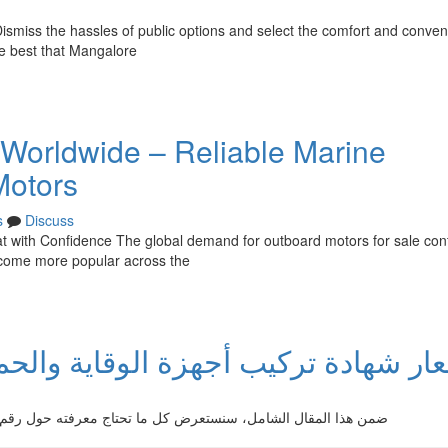
Dismiss the hassles of public options and select the comfort and conven
he best that Mangalore
 Worldwide – Reliable Marine
Motors
s
Discuss
 with Confidence The global demand for outboard motors for sale con
become more popular across the
لوقاية والحماية من الحريق : شرح ش
ل رقم شهادة تركيب أدوات الوقاية والحماية من اللهب. يتضمن ذلك