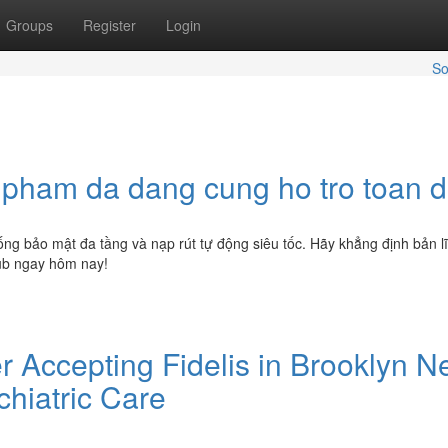
Groups
Register
Login
So
n pham da dang cung ho tro toan d
hống bảo mật đa tầng và nạp rút tự động siêu tốc. Hãy khẳng định bản l
lub ngay hôm nay!
r Accepting Fidelis in Brooklyn 
chiatric Care