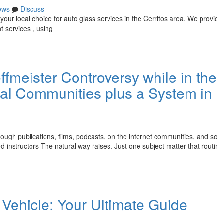
ews
Discuss
our local choice for auto glass services in the Cerritos area. We provi
t services , using
meister Controversy while in the
ual Communities plus a System in
rough publications, films, podcasts, on the internet communities, and so
ed instructors The natural way raises. Just one subject matter that routi
Vehicle: Your Ultimate Guide