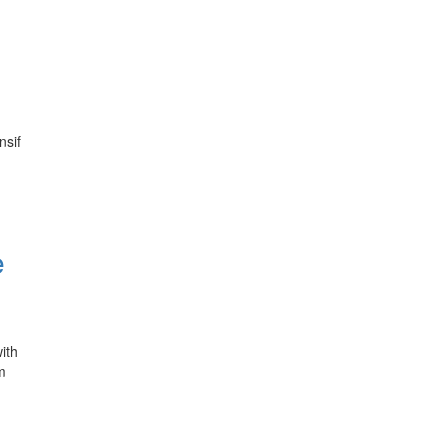
nsif
e
ith
m