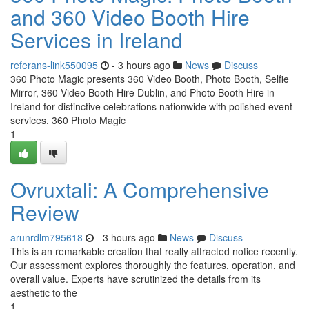
and 360 Video Booth Hire
Services in Ireland
referans-link550095
- 3 hours ago
News
Discuss
360 Photo Magic presents 360 Video Booth, Photo Booth, Selfie
Mirror, 360 Video Booth Hire Dublin, and Photo Booth Hire in
Ireland for distinctive celebrations nationwide with polished event
services. 360 Photo Magic
1
Ovruxtali: A Comprehensive
Review
arunrdlm795618
- 3 hours ago
News
Discuss
This is an remarkable creation that really attracted notice recently.
Our assessment explores thoroughly the features, operation, and
overall value. Experts have scrutinized the details from its
aesthetic to the
1