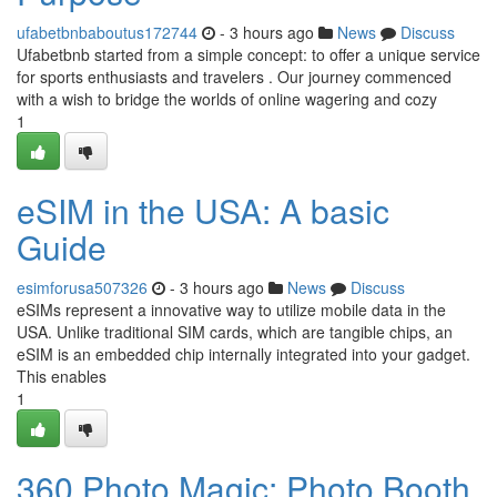
ufabetbnbaboutus172744
- 3 hours ago
News
Discuss
Ufabetbnb started from a simple concept: to offer a unique service
for sports enthusiasts and travelers . Our journey commenced
with a wish to bridge the worlds of online wagering and cozy
1
eSIM in the USA: A basic
Guide
esimforusa507326
- 3 hours ago
News
Discuss
eSIMs represent a innovative way to utilize mobile data in the
USA. Unlike traditional SIM cards, which are tangible chips, an
eSIM is an embedded chip internally integrated into your gadget.
This enables
1
360 Photo Magic: Photo Booth