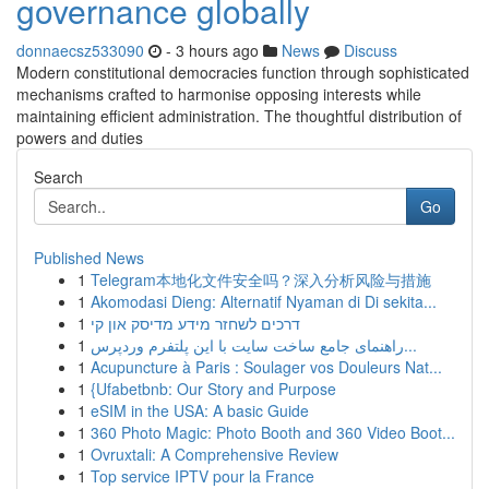
governance globally
donnaecsz533090
- 3 hours ago
News
Discuss
Modern constitutional democracies function through sophisticated
mechanisms crafted to harmonise opposing interests while
maintaining efficient administration. The thoughtful distribution of
powers and duties
Search
Go
Published News
1
Telegram本地化文件安全吗？深入分析风险与措施
1
Akomodasi Dieng: Alternatif Nyaman di Di sekita...
1
דרכים לשחזר מידע מדיסק און קי
1
راهنمای جامع ساخت سایت با این پلتفرم وردپرس...
1
Acupuncture à Paris : Soulager vos Douleurs Nat...
1
{Ufabetbnb: Our Story and Purpose
1
eSIM in the USA: A basic Guide
1
360 Photo Magic: Photo Booth and 360 Video Boot...
1
Ovruxtali: A Comprehensive Review
1
Top service IPTV pour la France