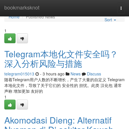
Home
bookmarksknot
Togg
navi
Home
Published News
Sort
1
Telegram本地化文件安全吗？
深入分析风险与措施
telegram015013
- 3 hours ago
News
Discuss
随着Telegram用户人数的不断增长，产生了大量的自定义 Telegram
本地化文件，导致了关于它们的 安全性的 担忧。此类 汉化包 通常
声称 增加更加 友好的
1
Akomodasi Dieng: Alternatif