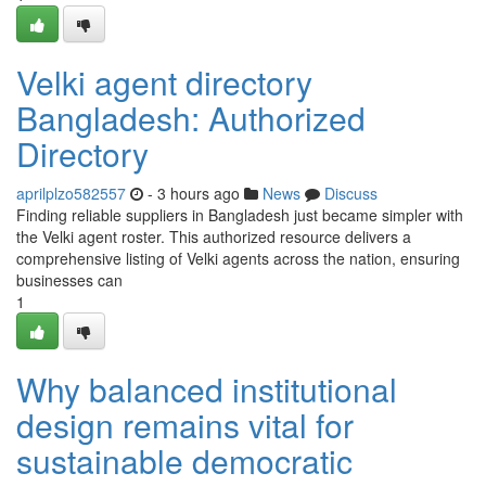
Velki agent directory
Bangladesh: Authorized
Directory
aprilplzo582557
- 3 hours ago
News
Discuss
Finding reliable suppliers in Bangladesh just became simpler with
the Velki agent roster. This authorized resource delivers a
comprehensive listing of Velki agents across the nation, ensuring
businesses can
1
Why balanced institutional
design remains vital for
sustainable democratic