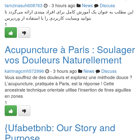
tamzinasuh608763
- 3 hours ago
News
Discuss
این مطلب به عنوان یک آموزش کامل برای افراد مبتدی ارائه می‌گردد تا
بتوانید وبسایت کاربردی را با استفاده از وردپرس
1
Acupuncture à Paris : Soulager
vos Douleurs Naturellement
katrinagcmh572996
- 3 hours ago
News
Discuss
Vous souffrez de des douleurs et explorez une méthode douce ?
L'acupuncture, pratiquée à Paris, est la réponse ! Cette
ancestrale technique orientale utilise l'insertion de fines aiguilles
en zones
1
{Ufabetbnb: Our Story and
Purpose