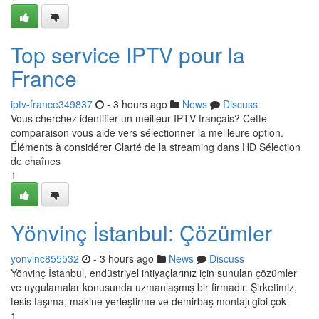
Top service IPTV pour la
France
iptv-france349837
- 3 hours ago
News
Discuss
Vous cherchez identifier un meilleur IPTV français? Cette
comparaison vous aide vers sélectionner la meilleure option.
Éléments à considérer Clarté de la streaming dans HD Sélection
de chaînes
1
Yönvinç İstanbul: Çözümler
yonvinc855532
- 3 hours ago
News
Discuss
Yönvinç İstanbul, endüstriyel ihtiyaçlarınız için sunulan çözümler
ve uygulamalar konusunda uzmanlaşmış bir firmadır. Şirketimiz,
tesis taşıma, makine yerleştirme ve demirbaş montajı gibi çok
1