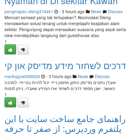
Nyaman di Di sekitar Kawah
penginapan-dieng374461
- 3 hours ago
News
Discuss
Mencari sensasi yang tak terlupakan? Akomodasi Dieng
menawarkan solusi tenang untuk menjelajahi keajaiban alam
sekitar. Pengunjung dapat merasakan suasana yang sejuk serta
view menakjubkan langsung dari guesthouse atau
1
דרכים לשחזר מידע מדיסק און קי
marleygcwi388626
- 3 hours ago
News
Discuss
אובדן נתונים מדיסק התקן אחסון נייד יכול להיות בעייתי. למרבה
האושר, ישנן מספר דרכים לשחזר את המידע שאבדו. ניתן לנסות
1
راهنمای جامع ساخت سایت با این
پلتفرم وردپرس: از صفر تا حرفه