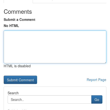
Comments
Submit a Comment
No HTML
HTML is disabled
Report Page
Search
Go