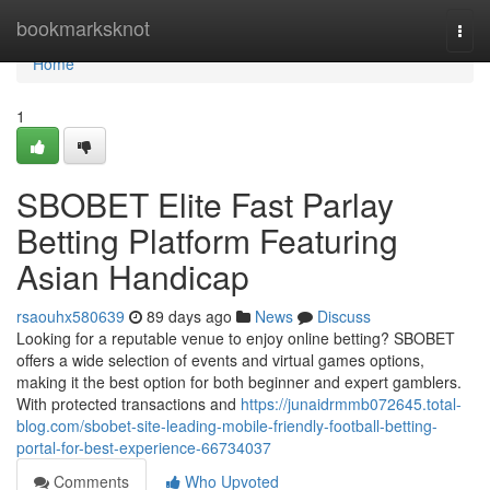
Home
bookmarksknot
Togg
navi
Home
1
SBOBET Elite Fast Parlay
Betting Platform Featuring
Asian Handicap
rsaouhx580639
89 days ago
News
Discuss
Looking for a reputable venue to enjoy online betting? SBOBET
offers a wide selection of events and virtual games options,
making it the best option for both beginner and expert gamblers.
With protected transactions and
https://junaidrmmb072645.total-
blog.com/sbobet-site-leading-mobile-friendly-football-betting-
portal-for-best-experience-66734037
Comments
Who Upvoted