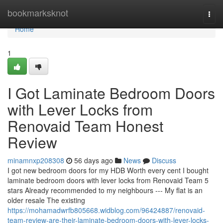
Home
bookmarksknot
Togg
navi
Home
1
I Got Laminate Bedroom Doors
with Lever Locks from
Renovaid Team Honest
Review
minamnxp208308
56 days ago
News
Discuss
I got new bedroom doors for my HDB Worth every cent I bought
laminate bedroom doors with lever locks from Renovaid Team 5
stars Already recommended to my neighbours --- My flat is an
older resale The existing
https://mohamadwrfb805668.widblog.com/96424887/renovaid-
team-review-are-their-laminate-bedroom-doors-with-lever-locks-