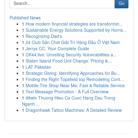
Go
Published News
1
How modern financial strategies are transformin...
1
Sustainable Energy Solutions Supported by Horns...
1
Recognizing Dad's
1
24 Club Sân Chơi Giải Trí Hàng Đầu Ở Việt Nam
1
Jerrys CC: Your Complete Guide
1
CK44.live: Unveiling Security Vulnerabilities a...
1
Staten Island Food Unit Change: Pricing &...
1
LAT Pakistan
1
Strategic Giving: Identifying Approaches for Bu...
1
Finding the Right Topsfield top Remodeling Cont...
1
Mobile Tire Shop Near Me: Fast & Reliable Service
1
Text Message Promotion : A Full Overview
1
98win Thuong Hieu Ca Cuoc Hang Dau Trong
Nganh ...
1
Dragonhawk Tattoo Machines: A Detailed Review