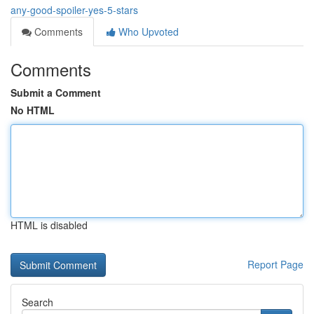
any-good-spoiler-yes-5-stars
Comments
Who Upvoted
Comments
Submit a Comment
No HTML
HTML is disabled
Report Page
Search