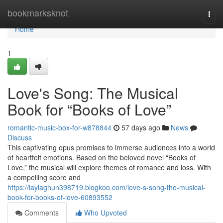
Home
bookmarksknot
Togg
navi
Home
1
Love's Song: The Musical
Book for “Books of Love”
romantic-music-box-for-w878844
57 days ago
News
Discuss
This captivating opus promises to immerse audiences into a world
of heartfelt emotions. Based on the beloved novel “Books of
Love,” the musical will explore themes of romance and loss. With
a compelling score and
https://laylaghun398719.blogkoo.com/love-s-song-the-musical-
book-for-books-of-love-60893552
Comments
Who Upvoted