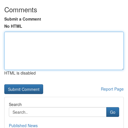
Comments
Submit a Comment
No HTML
HTML is disabled
Report Page
Search
Go
Published News