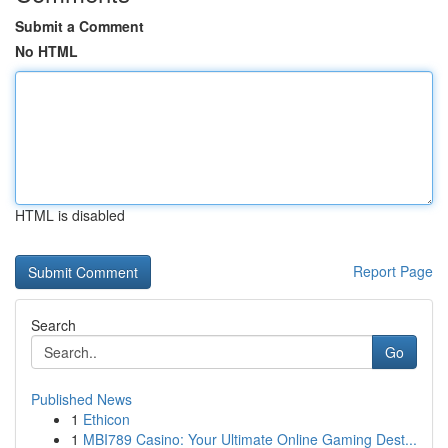
Submit a Comment
No HTML
HTML is disabled
Report Page
Search
Go
Published News
1
Ethicon
1
MBI789 Casino: Your Ultimate Online Gaming Dest...