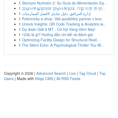
1
Siempre Nutrición 2: Su Guía de Alimentación Eq...
1
강남사무실임대와 강남사옥임대, 기업 이전 전 반...
1
إدارة المرافق: دليل شامل لأفضل الممارسات
1
Poľovnícky e-shop: Váš spoľahlivý partner v lovu
1
Unlock Insights: QR Code Tracking & Analytics w...
1
Dự đoán Giải 8 MT - Cơ hội Vàng Hôm Nay!
1
123b là gì? Hướng dẫn chi tiết và đánh giá
1
Optimizing Facility Design for Structural Resil...
1
The Silent Echo: A Psychological Thriller You W...
Copyright © 2026 |
Advanced Search
|
Live
|
Tag Cloud
|
Top
Users
| Made with
Kliqqi CMS
|
All RSS Feeds