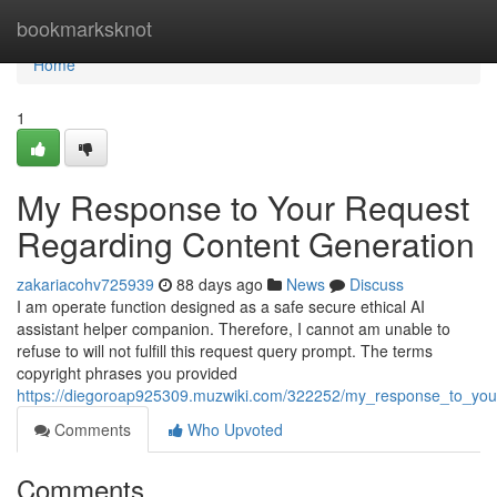
Home
bookmarksknot
Home
1
My Response to Your Request
Regarding Content Generation
zakariacohv725939
88 days ago
News
Discuss
I am operate function designed as a safe secure ethical AI
assistant helper companion. Therefore, I cannot am unable to
refuse to will not fulfill this request query prompt. The terms
copyright phrases you provided
https://diegoroap925309.muzwiki.com/322252/my_response_to_you
Comments
Who Upvoted
Comments