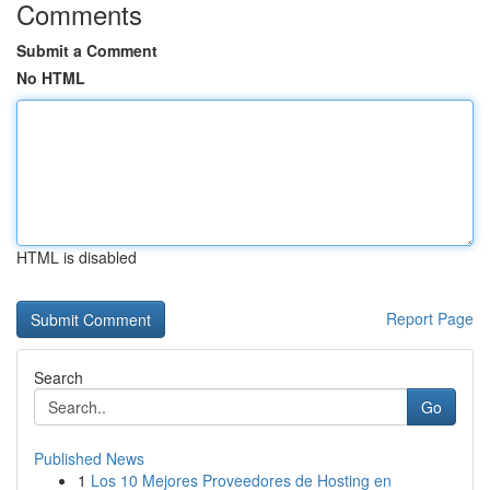
Comments
Submit a Comment
No HTML
HTML is disabled
Report Page
Search
Go
Published News
1
Los 10 Mejores Proveedores de Hosting en