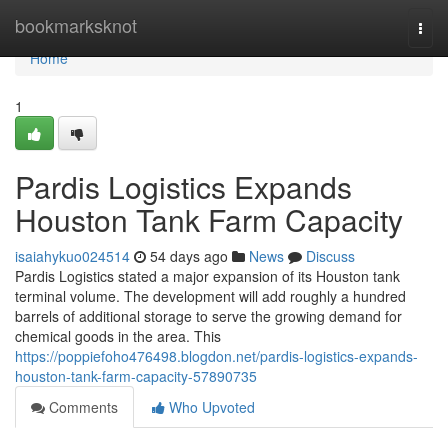
Home
bookmarksknot
Togg
navi
Home
1
Pardis Logistics Expands
Houston Tank Farm Capacity
isaiahykuo024514
54 days ago
News
Discuss
Pardis Logistics stated a major expansion of its Houston tank
terminal volume. The development will add roughly a hundred
barrels of additional storage to serve the growing demand for
chemical goods in the area. This
https://poppiefoho476498.blogdon.net/pardis-logistics-expands-
houston-tank-farm-capacity-57890735
Comments
Who Upvoted