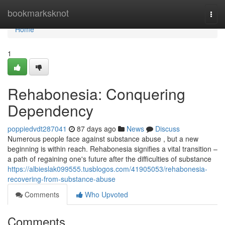
Home
bookmarksknot
Togg
navi
Home
1
Rehabonesia: Conquering
Dependency
poppiedvdt287041
87 days ago
News
Discuss
Numerous people face against substance abuse , but a new
beginning is within reach. Rehabonesia signifies a vital transition –
a path of regaining one's future after the difficulties of substance
https://albieslak099555.tusblogos.com/41905053/rehabonesia-
recovering-from-substance-abuse
Comments
Who Upvoted
Comments