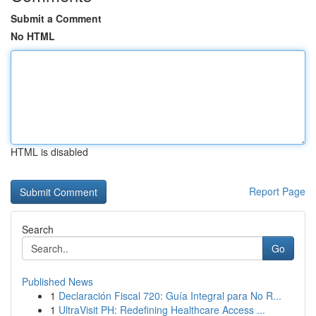
Submit a Comment
No HTML
HTML is disabled
Report Page
Search
Go
Published News
1
Declaración Fiscal 720: Guía Integral para No R...
1
UltraVisit PH: Redefining Healthcare Access ...