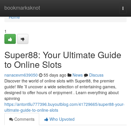
Home
bookmarksknot
Togg
navi
Home
1
Super88: Your Ultimate Guide
to Online Slots
nanacevm639050
55 days ago
News
Discuss
Discover the world of online slots with Super88, the premier
guide! We ’ll uncover a wide selection of entertaining games,
designed to offer hours of enjoyment . Learn everything about
spinning
https://antontllu777396.buyoutblog.com/41729665/super88-your-
ultimate-guide-to-online-slots
Comments
Who Upvoted