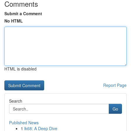
Comments
Submit a Comment
No HTML
HTML is disabled
Report Page
Search
Go
Published News
1
lk68: A Deep Dive