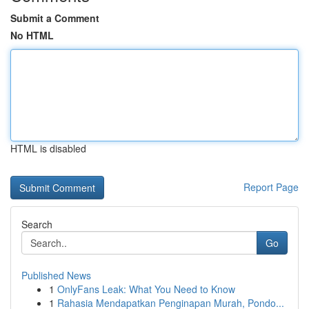
Submit a Comment
No HTML
HTML is disabled
Report Page
Search
Go
Published News
1
OnlyFans Leak: What You Need to Know
1
Rahasia Mendapatkan Penginapan Murah, Pondo...