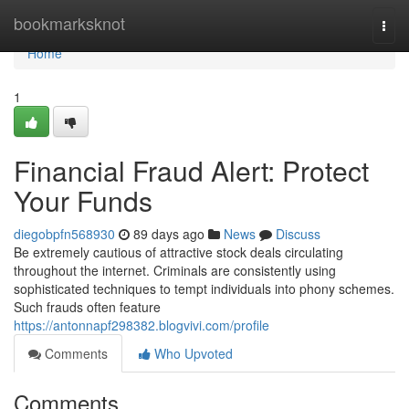
Home
bookmarksknot
Togg
navi
Home
1
Financial Fraud Alert: Protect
Your Funds
diegobpfn568930
89 days ago
News
Discuss
Be extremely cautious of attractive stock deals circulating
throughout the internet. Criminals are consistently using
sophisticated techniques to tempt individuals into phony schemes.
Such frauds often feature
https://antonnapf298382.blogvivi.com/profile
Comments
Who Upvoted
Comments