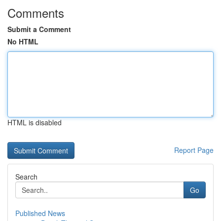
Comments
Submit a Comment
No HTML
HTML is disabled
Report Page
Search
Go
Published News