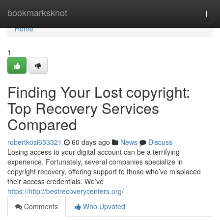
Home
bookmarksknot
Togg
navi
Home
1
Finding Your Lost copyright:
Top Recovery Services
Compared
robertkosi653321
60 days ago
News
Discuss
Losing access to your digital account can be a terrifying
experience. Fortunately, several companies specialize in
copyright recovery, offering support to those who’ve misplaced
their access credentials. We’ve
https://http://bestrecoverycenters.org/
Comments
Who Upvoted