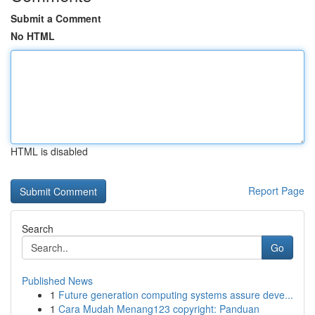
Submit a Comment
No HTML
HTML is disabled
Report Page
Search
Go
Published News
1
Future generation computing systems assure deve...
1
Cara Mudah Menang123 copyright: Panduan