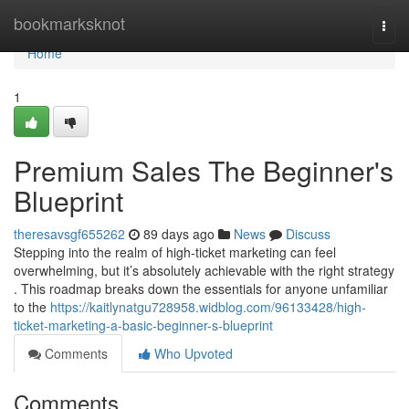
Home
bookmarksknot
Togg
navi
Home
1
Premium Sales The Beginner's
Blueprint
theresavsgf655262
89 days ago
News
Discuss
Stepping into the realm of high-ticket marketing can feel
overwhelming, but it’s absolutely achievable with the right strategy
. This roadmap breaks down the essentials for anyone unfamiliar
to the
https://kaitlynatgu728958.widblog.com/96133428/high-
ticket-marketing-a-basic-beginner-s-blueprint
Comments
Who Upvoted
Comments