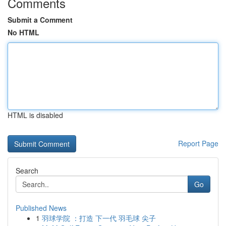
Comments
Submit a Comment
No HTML
HTML is disabled
Report Page
Search
Go
Published News
1
羽球学院 ：打造 下一代 羽毛球 尖子