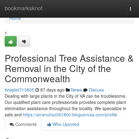
Home
bookmarksknot
Togg
navi
Home
1
Professional Tree Assistance &
Removal in the City of the
Commonwealth
liviajdet713805
87 days ago
News
Discuss
Dealing with large plants in the City of VA can be troublesome.
Our qualified plant care professionals provides complete plant
elimination assistance throughout the locality. We specialize in
safe and
https://arranuhsz061800.bloguerosa.com/profile
Comments
Who Upvoted