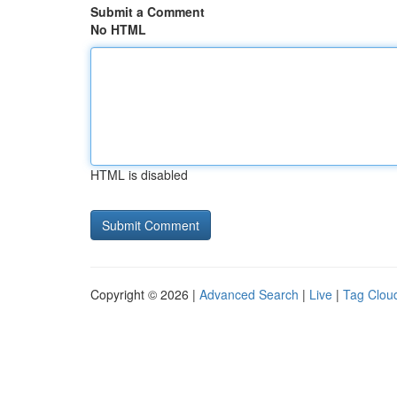
Submit a Comment
No HTML
HTML is disabled
Copyright © 2026 |
Advanced Search
|
Live
|
Tag Clou