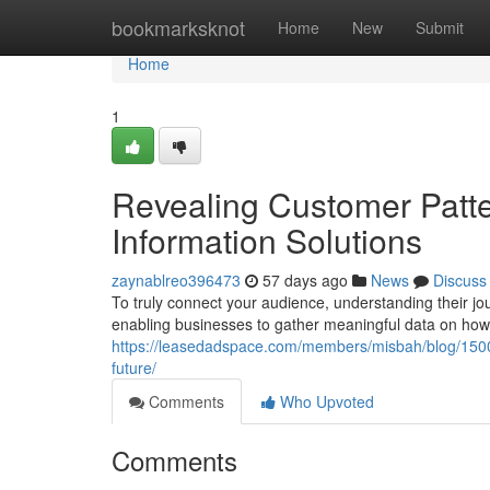
Home
bookmarksknot
Home
New
Submit
Home
1
Revealing Customer Patte
Information Solutions
zaynablreo396473
57 days ago
News
Discuss
To truly connect your audience, understanding their jour
enabling businesses to gather meaningful data on ho
https://leasedadspace.com/members/misbah/blog/1500
future/
Comments
Who Upvoted
Comments