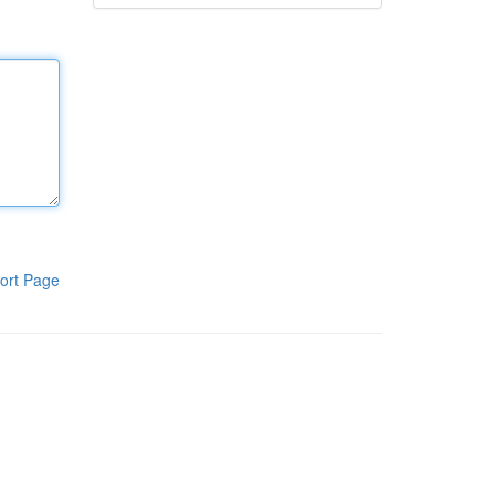
ort Page