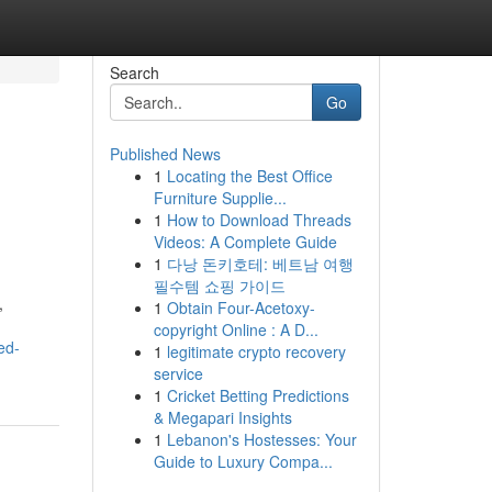
Search
Go
Published News
1
Locating the Best Office
Furniture Supplie...
1
How to Download Threads
Videos: A Complete Guide
1
다낭 돈키호테: 베트남 여행
필수템 쇼핑 가이드
,
1
Obtain Four-Acetoxy-
copyright Online : A D...
ed-
1
legitimate crypto recovery
service
1
Cricket Betting Predictions
& Megapari Insights
1
Lebanon's Hostesses: Your
Guide to Luxury Compa...