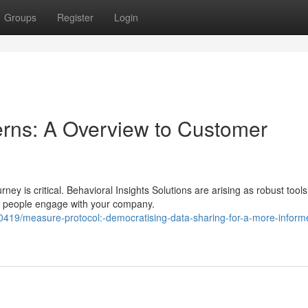
Groups
Register
Login
rns: A Overview to Customer
ney is critical. Behavioral Insights Solutions are arising as robust tools
w people engage with your company.
419/measure-protocol:-democratising-data-sharing-for-a-more-inform