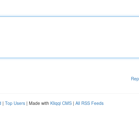
Rep
d
|
Top Users
| Made with
Kliqqi CMS
|
All RSS Feeds