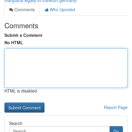
marijuana-legally-in-frankfurt-germany/
Comments
Who Upvoted
Comments
Submit a Comment
No HTML
HTML is disabled
Report Page
Search
Go