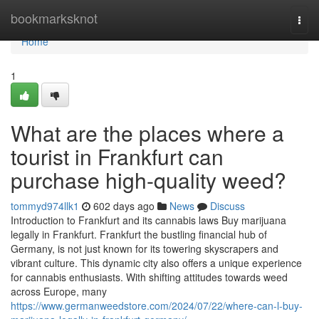
Home
bookmarksknot
Togg
navi
Home
1
What are the places where a
tourist in Frankfurt can
purchase high-quality weed?
tommyd974llk1
602 days ago
News
Discuss
Introduction to Frankfurt and its cannabis laws Buy marijuana
legally in Frankfurt. Frankfurt the bustling financial hub of
Germany, is not just known for its towering skyscrapers and
vibrant culture. This dynamic city also offers a unique experience
for cannabis enthusiasts. With shifting attitudes towards weed
across Europe, many
https://www.germanweedstore.com/2024/07/22/where-can-l-buy-