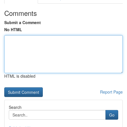
Comments
Submit a Comment
No HTML
HTML is disabled
Report Page
Search
Go