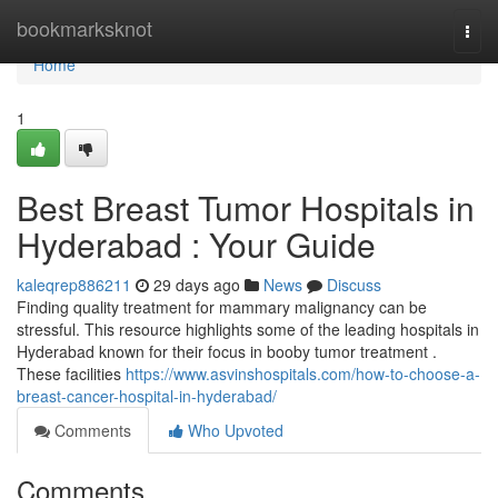
Home
bookmarksknot
Togg
navi
Home
1
Best Breast Tumor Hospitals in
Hyderabad : Your Guide
kaleqrep886211
29 days ago
News
Discuss
Finding quality treatment for mammary malignancy can be
stressful. This resource highlights some of the leading hospitals in
Hyderabad known for their focus in booby tumor treatment .
These facilities
https://www.asvinshospitals.com/how-to-choose-a-
breast-cancer-hospital-in-hyderabad/
Comments
Who Upvoted
Comments