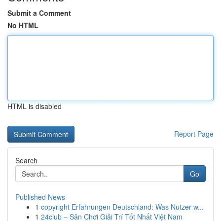
Submit a Comment
No HTML
HTML is disabled
Report Page
Search
Go
Published News
1
copyright Erfahrungen Deutschland: Was Nutzer w...
1
24club – Sân Chơi Giải Trí Tốt Nhất Việt Nam