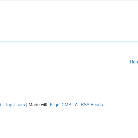
Rep
d
|
Top Users
| Made with
Kliqqi CMS
|
All RSS Feeds