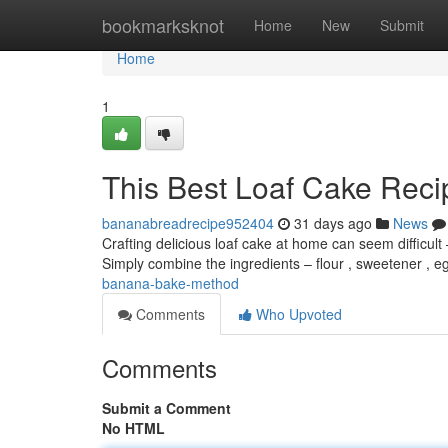
Home
bookmarksknot
Home
New
Submit
Home
1
This Best Loaf Cake Reci
bananabreadrecipe952404
31 days ago
News
Crafting delicious loaf cake at home can seem difficult 
Simply combine the ingredients – flour , sweetener , 
banana-bake-method
Comments
Who Upvoted
Comments
Submit a Comment
No HTML