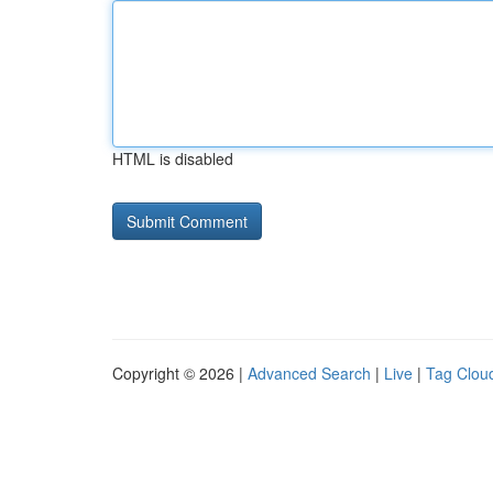
HTML is disabled
Copyright © 2026 |
Advanced Search
|
Live
|
Tag Clou