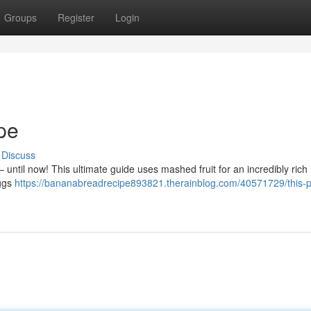
Groups
Register
Login
pe
Discuss
– until now! This ultimate guide uses mashed fruit for an incredibly rich 
eggs
https://bananabreadrecipe893821.therainblog.com/40571729/this-p