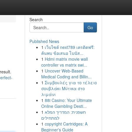
Search
Go
Published News
1
เว็บไซต์ next789 เครดิตฟรี:
ค้นพบ ข้อเสนอ โบนัส...
1
Hdmi matrix movie wall
controller vs matrix swi...
1
Uncover Web-Based
result.
Medical Coding and Billin...
erfect-
1
Συμβουλές για το τέλειο
σουβλάκι Μύτικα στο
λιμάνι
1
88i Casino: Your Ultimate
Online Gambling Desti...
1
חשפנית: המדריך המלא
למתחילים
1
copyright Cartridges: A
Beginner's Guide