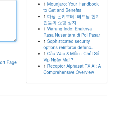
1
Mounjaro: Your Handbook
to Get and Benefits
1
다낭 돈키호테: 베트남 현지
인들의 쇼핑 성지
1
Warung Indo: Enaknya
Rasa Nusantara di Poi Pasar
1
Sophisticated security
options reinforce defenc...
1
Cầu Wap 3 Miền : Chốt Số
Vip Ngày Mai ?
ort Page
1
Receptor Alphasat TX AI: A
Comprehensive Overview