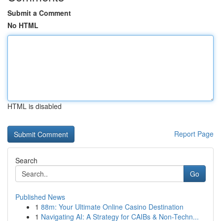
Submit a Comment
No HTML
HTML is disabled
Report Page
Search
Go
Published News
1
88m: Your Ultimate Online Casino Destination
1
Navigating AI: A Strategy for CAIBs & Non-Techn...