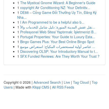
1
The Mystical Gnome Wizard: A Beginner's Guide
1
copyright Air Conditioning NZ: Your Definitiv...
1
DE88 – Cổng Game Đổi Thưởng Uy Tín, Đăng Ký
Nha...
1
I Am Programmed to be a helpful also b...
1
نقل عفش المدينة المنورة: دليل شامل للخدمات والأ...
1
Profesyonel Web Sitesi Yaptırmak: İşletmenizi B...
1
Portugal Properties: Your Guide to Luxury Esta...
1
Bingo Games Plus: Your Best Online Bingo Spot
1
عناصر أولية لمستحضرات المكياج: استعراض موسع ...
1
Discovering OLSP: Your Introductory Manual to t...
1
SFX Funded Reviews: Are They Worth Your Trust ?
Copyright © 2026 |
Advanced Search
|
Live
|
Tag Cloud
|
Top
Users
| Made with
Kliqqi CMS
|
All RSS Feeds