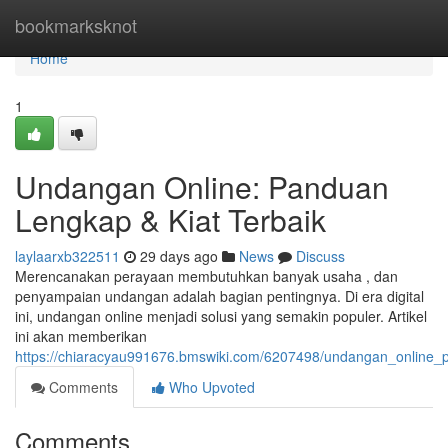
Home
bookmarksknot
Home
1
Undangan Online: Panduan
Lengkap & Kiat Terbaik
laylaarxb322511
29 days ago
News
Discuss
Merencanakan perayaan membutuhkan banyak usaha , dan
penyampaian undangan adalah bagian pentingnya. Di era digital
ini, undangan online menjadi solusi yang semakin populer. Artikel
ini akan memberikan
https://chiaracyau991676.bmswiki.com/6207498/undangan_online_
Comments
Who Upvoted
Comments