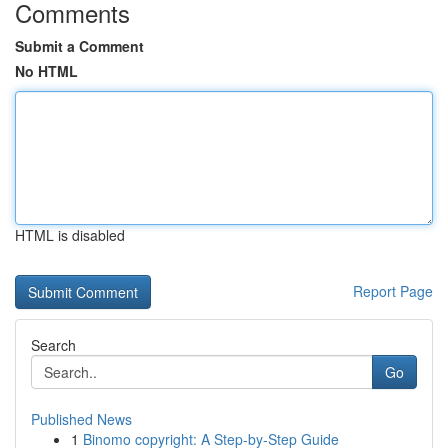
Comments
Submit a Comment
No HTML
HTML is disabled
Report Page
Search
Go
Published News
1
Binomo copyright: A Step-by-Step Guide