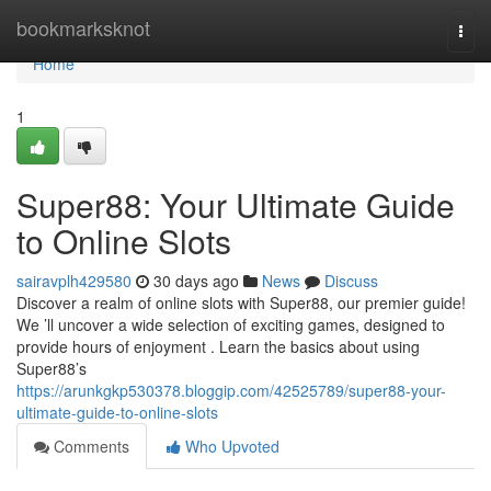
Home
bookmarksknot
Togg
navi
Home
1
Super88: Your Ultimate Guide
to Online Slots
sairavplh429580
30 days ago
News
Discuss
Discover a realm of online slots with Super88, our premier guide!
We ’ll uncover a wide selection of exciting games, designed to
provide hours of enjoyment . Learn the basics about using
Super88’s
https://arunkgkp530378.bloggip.com/42525789/super88-your-
ultimate-guide-to-online-slots
Comments
Who Upvoted