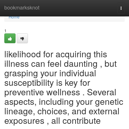
Home
bookmarksknot
Togg
navi
Home
1
likelihood for acquiring this
illness can feel daunting , but
grasping your individual
susceptibility is key for
preventive wellness . Several
aspects, including your genetic
lineage, choices, and external
exposures , all contribute