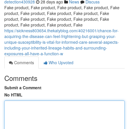
detection430928
28 days ago
News
Discuss
Fake product, Fake product, Fake product, Fake product, Fake
product, Fake product, Fake product, Fake product, Fake
product, Fake product, Fake product, Fake product, Fake
product, Fake product, Fake product, Fake
https://sickness803654.thekatyblog.com/40216001/chance-for-
acquiring-the-disease-can-feel-frightening-but-grasping-your-
unique-susceptibility-is-vital-for-informed-care-several-aspects-
including-your-inherited-lineage-habits-and-surrounding-
exposures-all-have-a-function-w
Comments
Who Upvoted
Comments
Submit a Comment
No HTML