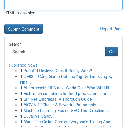
HTML is disabled
Report Page
Search
Go
Published News
1
BrainPill Review: Does It Really Work?
1
DE88 – Cổng Game Đổi Thưởng Uy Tín, Đăng Ký
Nha...
1
AI Forecasts FIFA next World Cup: Who Will Lift...
1
Bulk lunch containers for food prep catering an...
1
BPI Net Empresas: A Thorough Guide
1
AIGV & TTChain: A Powerful Partnership
1
Machine Learning-Fueled SEO The Direction ...
1
Duvalin's Candy
1
88m: The Online Casino Everyone's Talking About