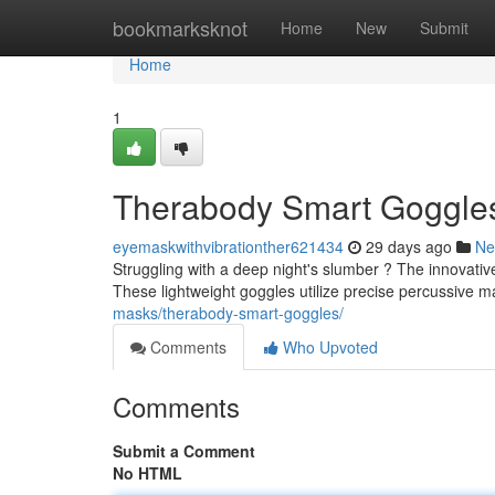
Home
bookmarksknot
Home
New
Submit
Home
1
Therabody Smart Goggles:
eyemaskwithvibrationther621434
29 days ago
Ne
Struggling with a deep night's slumber ? The innovati
These lightweight goggles utilize precise percussive 
masks/therabody-smart-goggles/
Comments
Who Upvoted
Comments
Submit a Comment
No HTML