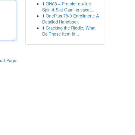
1
ON68 – Premier on-line
Spin & Slot Gaming vacat...
1
OnePlus 78-9 Enrollment: A
Detailed Handbook
1
Cracking the Riddle: What
Do These Item Id...
ort Page