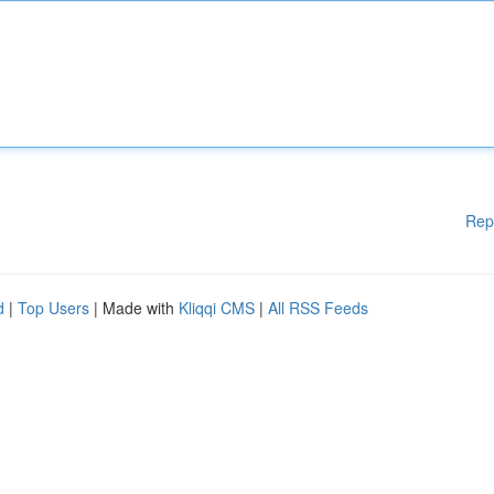
Rep
d
|
Top Users
| Made with
Kliqqi CMS
|
All RSS Feeds