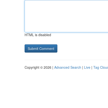
HTML is disabled
Copyright © 2026 |
Advanced Search
|
Live
|
Tag Clou