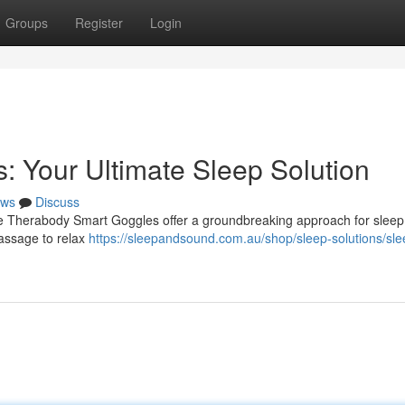
Groups
Register
Login
 Your Ultimate Sleep Solution
ws
Discuss
ve Therabody Smart Goggles offer a groundbreaking approach for sleep 
massage to relax
https://sleepandsound.com.au/shop/sleep-solutions/sle