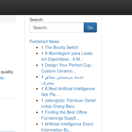
Search
Go
Published News
1
The Boutiq Switch
1
A Abordagem para Lesão
em Esportistas : A M...
1
Design Your Perfect Cup :
Custom Ceramic...
quality.
1
خدمة مرسيدس بسائق
ep-
محترف
1
A Best Artificial Intelligence
Site Pla...
1
Jatengtoto: Panduan Detail
untuk Orang Baru
1
Finding the Best Office
Furnishings Suppli...
1
Artificial Intelligence Event
Information Bu...