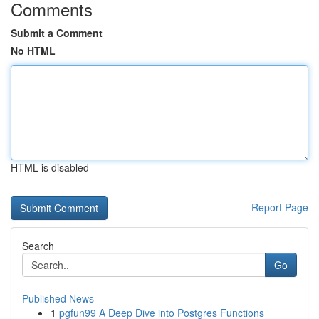
Comments
Submit a Comment
No HTML
HTML is disabled
Report Page
Search
Go
Published News
1
pgfun99 A Deep Dive into Postgres Functions