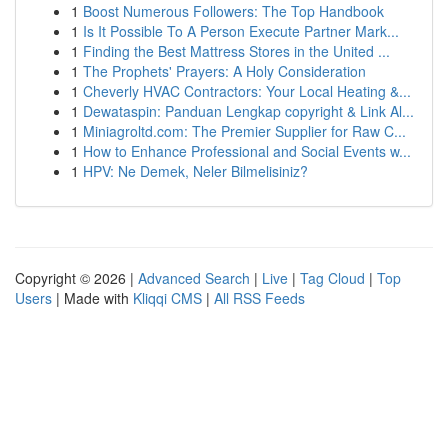
1
Boost Numerous Followers: The Top Handbook
1
Is It Possible To A Person Execute Partner Mark...
1
Finding the Best Mattress Stores in the United ...
1
The Prophets' Prayers: A Holy Consideration
1
Cheverly HVAC Contractors: Your Local Heating &...
1
Dewataspin: Panduan Lengkap copyright & Link Al...
1
Miniagroltd.com: The Premier Supplier for Raw C...
1
How to Enhance Professional and Social Events w...
1
HPV: Ne Demek, Neler Bilmelisiniz?
Copyright © 2026 |
Advanced Search
|
Live
|
Tag Cloud
|
Top
Users
| Made with
Kliqqi CMS
|
All RSS Feeds