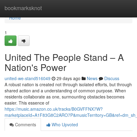
Home
bookmarksknot
Home
1
United The People Stand – A
Nation's Power
united-we-stand516049
29 days ago
News
Discuss
A robust nation is created not through isolated efforts, but through
shared action and a understanding of common purpose. When
residents collaborate as one, surmounting obstacles becomes
easier. This essence of
https://music.amazon.co.uk/tracks/B0GVFFNX7W?
marketplaceId=A1F83G8C2ARO7P&musicTerritory=GB&ref=dm_sh
Comments
Who Upvoted