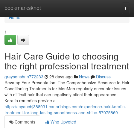
Home
bookmarksknot
Togg
navi
Home
1
Hair Care Guide to choosing
the right professional treatment
graysonshnn772233
28 days ago
News
Discuss
Revamp Your Presentation: The Comprehensive Resource to Hair
Conditioning Treatments for MenMen regularly encounter issues
with difficult hair that can negatively affect their appearance.
Keratin remedies provide a
https://myaucbj388931.canariblogs.com/experience-hair-keratin-
treatment-for-long-lasting-smoothness-and-shine-57075869
Comments
Who Upvoted