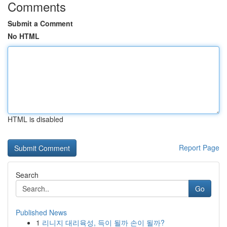
Comments
Submit a Comment
No HTML
HTML is disabled
Report Page
Search
Go
Published News
1
리니지 대리육성, 득이 될까 손이 될까?