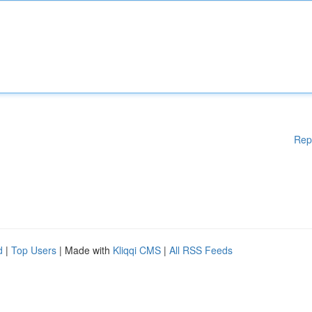
Rep
d
|
Top Users
| Made with
Kliqqi CMS
|
All RSS Feeds