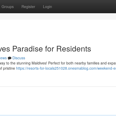
Groups
Register
Login
es Paradise for Residents
ews
Discuss
way to the stunning Maldives! Perfect for both nearby families and expa
f pristine
https://resorts-for-locals251028.onesmablog.com/weekend-