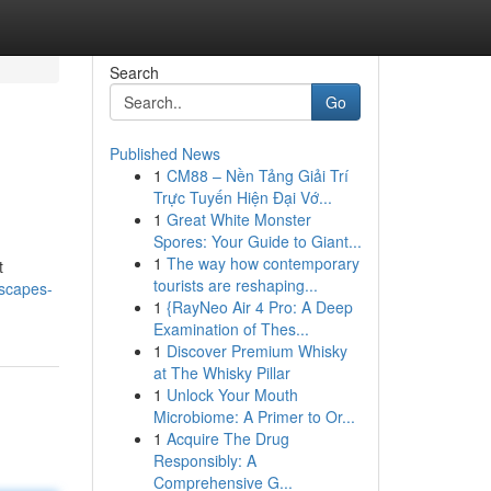
Search
Go
Published News
1
CM88 – Nền Tảng Giải Trí
Trực Tuyến Hiện Đại Vớ...
1
Great White Monster
Spores: Your Guide to Giant...
1
The way how contemporary
t
tourists are reshaping...
escapes-
1
{RayNeo Air 4 Pro: A Deep
Examination of Thes...
1
Discover Premium Whisky
at The Whisky Pillar
1
Unlock Your Mouth
Microbiome: A Primer to Or...
1
Acquire The Drug
Responsibly: A
Comprehensive G...