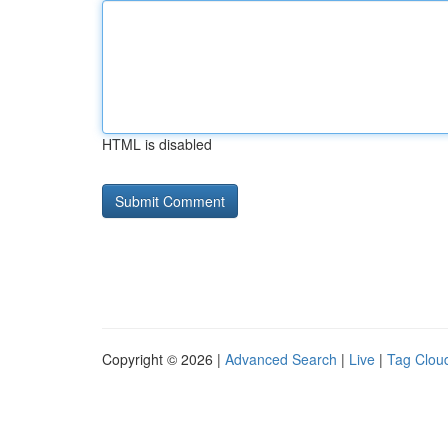
HTML is disabled
Copyright © 2026 |
Advanced Search
|
Live
|
Tag Clou