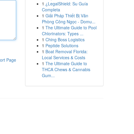
1
¿LegalShield: Su Guía
Completa
1
Giải Pháp Thiết Bị Văn
Phòng Công Ngọc - Domu...
1
The Ultimate Guide to Pool
Chlorinators: Types ...
1
Ching Boss Logistics
1
Peptide Solutions
1
Boat Removal Florida:
Local Services & Costs
ort Page
1
The Ultimate Guide to
THCA Chews & Cannabis
Gum...