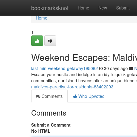
Home
bookmarksknot
Home
New
Submit
Home
1
Weekend Escapes: Maldiv
last-min-weekend-getaway195062
30 days ago
N
Escape your hustle and indulge in an idyllic quick geta
communities, our island havens offer an unique blend o
maldives-paradise-for-residents-83402293
Comments
Who Upvoted
Comments
Submit a Comment
No HTML