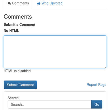
Comments
Who Upvoted
Comments
Submit a Comment
No HTML
HTML is disabled
Report Page
Search
Go