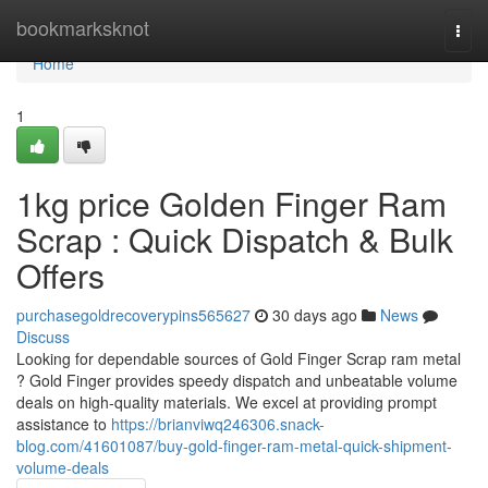
Home
bookmarksknot
Togg
navi
Home
1
1kg price Golden Finger Ram
Scrap : Quick Dispatch & Bulk
Offers
purchasegoldrecoverypins565627
30 days ago
News
Discuss
Looking for dependable sources of Gold Finger Scrap ram metal
? Gold Finger provides speedy dispatch and unbeatable volume
deals on high-quality materials. We excel at providing prompt
assistance to
https://brianviwq246306.snack-
blog.com/41601087/buy-gold-finger-ram-metal-quick-shipment-
volume-deals