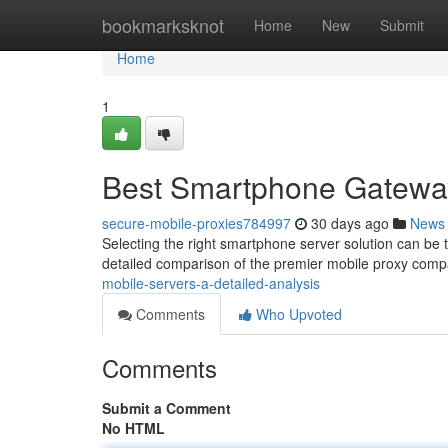
Home
bookmarksknot
Home
New
Submit
Home
1
Best Smartphone Gateway
secure-mobile-proxies784997
30 days ago
News
Selecting the right smartphone server solution can be t
detailed comparison of the premier mobile proxy comp
mobile-servers-a-detailed-analysis
Comments
Who Upvoted
Comments
Submit a Comment
No HTML