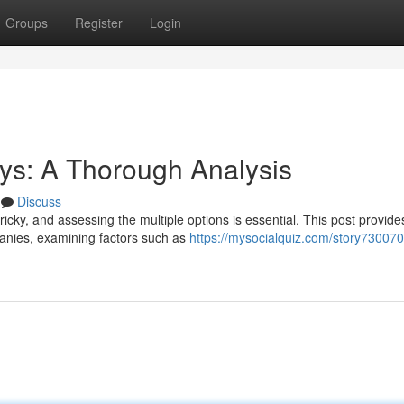
Groups
Register
Login
s: A Thorough Analysis
Discuss
ricky, and assessing the multiple options is essential. This post provide
anies, examining factors such as
https://mysocialquiz.com/story730070