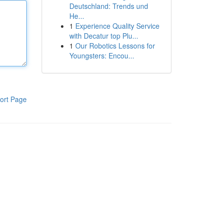
Deutschland: Trends und
He...
1
Experience Quality Service
with Decatur top Plu...
1
Our Robotics Lessons for
Youngsters: Encou...
ort Page