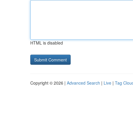
HTML is disabled
Copyright © 2026 |
Advanced Search
|
Live
|
Tag Clou