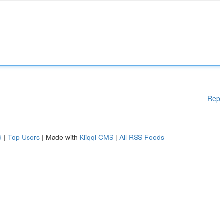
Rep
d
|
Top Users
| Made with
Kliqqi CMS
|
All RSS Feeds