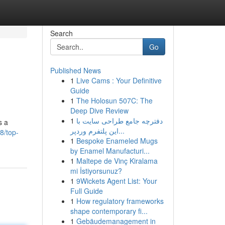
Search
Go
Published News
1
Live Cams : Your Definitive
Guide
1
The Holosun 507C: The
Deep Dive Review
1
دفترچه جامع طراحی سایت با
s a
این پلتفرم وردپر...
8/top-
1
Bespoke Enameled Mugs
by Enamel Manufacturi...
1
Maltepe de Vinç Kiralama
mi İstiyorsunuz?
1
9Wickets Agent List: Your
Full Guide
1
How regulatory frameworks
shape contemporary fi...
1
Gebäudemanagement in