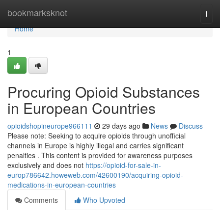
Home
bookmarksknot
Togg
navi
Home
1
Procuring Opioid Substances
in European Countries
opioidshopineurope966111
29 days ago
News
Discuss
Please note: Seeking to acquire opioids through unofficial
channels in Europe is highly illegal and carries significant
penalties . This content is provided for awareness purposes
exclusively and does not
https://opioid-for-sale-in-
europ786642.howeweb.com/42600190/acquiring-opioid-
medications-in-european-countries
Comments
Who Upvoted