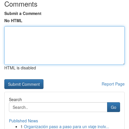
Comments
Submit a Comment
No HTML
HTML is disabled
Report Page
Search
Go
Published News
1
Organización paso a paso para un viaje inolv...