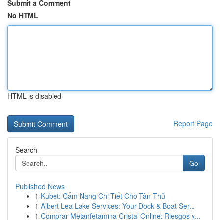
Submit a Comment
No HTML
HTML is disabled
Report Page
Search
Go
Published News
1
Kubet: Cẩm Nang Chi Tiết Cho Tân Thủ
1
Albert Lea Lake Services: Your Dock & Boat Ser...
1
Comprar Metanfetamina Cristal Online: Riesgos y...