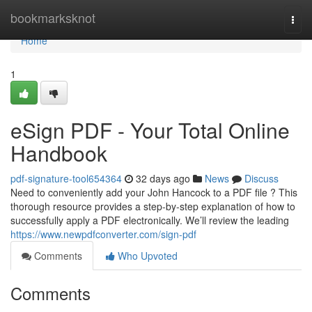
Home
bookmarksknot
Togg
navi
Home
1
eSign PDF - Your Total Online
Handbook
pdf-signature-tool654364
32 days ago
News
Discuss
Need to conveniently add your John Hancock to a PDF file ? This
thorough resource provides a step-by-step explanation of how to
successfully apply a PDF electronically. We’ll review the leading
https://www.newpdfconverter.com/sign-pdf
Comments
Who Upvoted
Comments