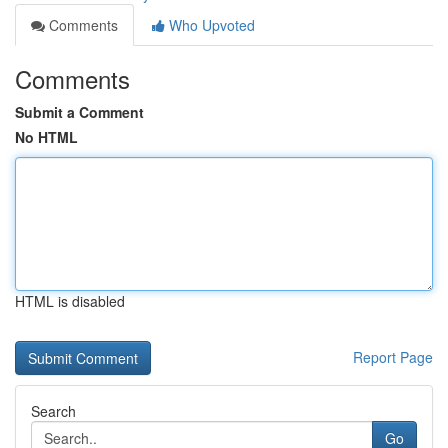
Comments
Who Upvoted
Comments
Submit a Comment
No HTML
HTML is disabled
Report Page
Search
Go