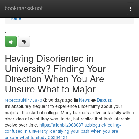
Home
bookmarksknot
Togg
navi
Home
1
Having Disoriented in
University? Finding Your
Direction When You Are
Unsure What to Major
rebeccaukfl475870
30 days ago
News
Discuss
It's absolutely frequent to experience uncertainty about your
major at the start of college. Many learners arrive university with a
clear idea of what they want to do, but realize that their interests
evolve over time.
https://allenbllz068037.uzblog.net/feeling-
confused-in-university-identifying-your-path-when-you-are-
unsure-what-to-study-55364431