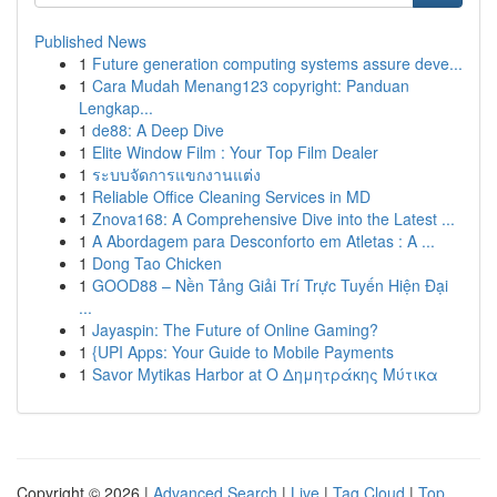
Published News
1
Future generation computing systems assure deve...
1
Cara Mudah Menang123 copyright: Panduan
Lengkap...
1
de88: A Deep Dive
1
Elite Window Film : Your Top Film Dealer
1
ระบบจัดการแขกงานแต่ง
1
Reliable Office Cleaning Services in MD
1
Znova168: A Comprehensive Dive into the Latest ...
1
A Abordagem para Desconforto em Atletas : A ...
1
Dong Tao Chicken
1
GOOD88 – Nền Tảng Giải Trí Trực Tuyến Hiện Đại
...
1
Jayaspin: The Future of Online Gaming?
1
{UPI Apps: Your Guide to Mobile Payments
1
Savor Mytikas Harbor at Ο Δημητράκης Μύτικα
Copyright © 2026 |
Advanced Search
|
Live
|
Tag Cloud
|
Top