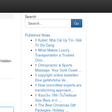
Search
Go
Published News
1
Kubet: Nhà Cái Uy Tín, Giải
Trí Đa Dạng
1
What Makes Luxury
Transportation a Trusted
Choi...
r hidden
1
Chiropractor & Sports
Massage: Your Gold Coast ...
1
copyright online bestellen:
Eine gefährliche Ve...
1
How committed experts are
transforming approach...
1
ช้อนเงิน 789 เว็บไซต์ยอด
นิยม ที่คุณ ควร ...
1
The Best Christmas Gift
Packages: Holiday ...