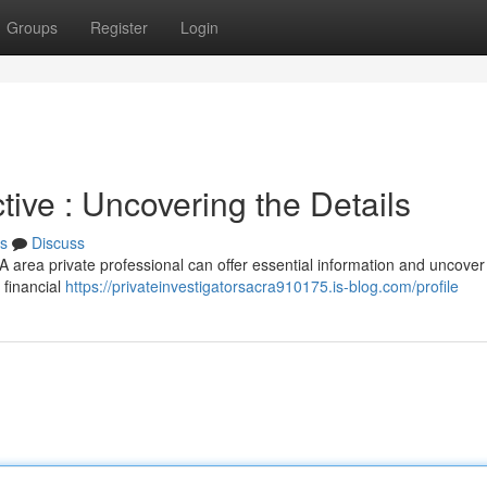
Groups
Register
Login
ive : Uncovering the Details
s
Discuss
 A area private professional can offer essential information and uncove
 financial
https://privateinvestigatorsacra910175.is-blog.com/profile