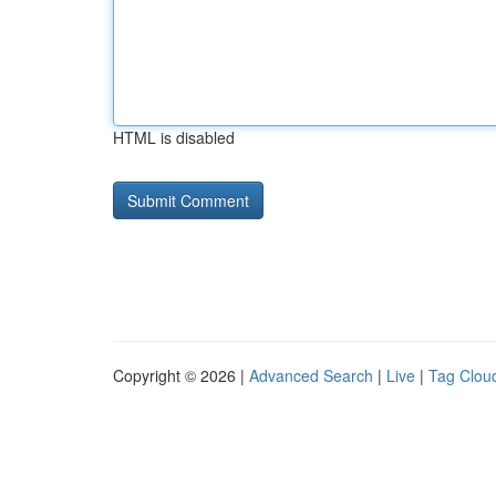
HTML is disabled
Copyright © 2026 |
Advanced Search
|
Live
|
Tag Clou