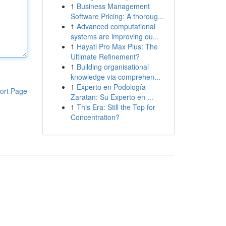
1
Business Management
Software Pricing: A thoroug...
1
Advanced computational
systems are improving ou...
1
Hayati Pro Max Plus: The
Ultimate Refinement?
1
Building organisational
knowledge via comprehen...
1
Experto en Podología
ort Page
Zaratan: Su Experto en ...
1
This Era: Still the Top for
Concentration?