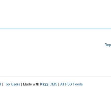
Rep
d
|
Top Users
| Made with
Kliqqi CMS
|
All RSS Feeds