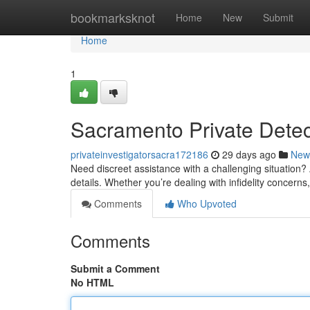
Home
bookmarksknot
Home
New
Submit
Home
1
Sacramento Private Detect
privateinvestigatorsacra172186
29 days ago
New
Need discreet assistance with a challenging situation?
details. Whether you’re dealing with infidelity concerns,
Comments
Who Upvoted
Comments
Submit a Comment
No HTML