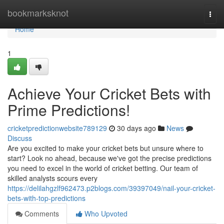
Home
bookmarksknot
Togg
navi
Home
1
Achieve Your Cricket Bets with
Prime Predictions!
cricketpredictionwebsite789129
30 days ago
News
Discuss
Are you excited to make your cricket bets but unsure where to
start? Look no ahead, because we've got the precise predictions
you need to excel in the world of cricket betting. Our team of
skilled analysts scours every
https://delilahgzlf962473.p2blogs.com/39397049/nail-your-cricket-
bets-with-top-predictions
Comments
Who Upvoted