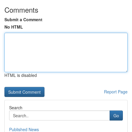
Comments
Submit a Comment
No HTML
HTML is disabled
Report Page
Search
Go
Published News