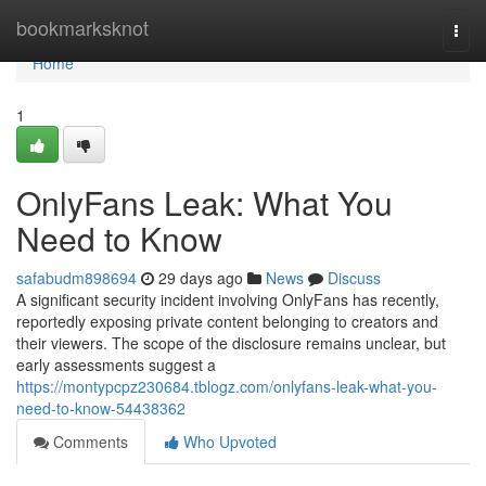
Home
bookmarksknot
Togg
navi
Home
1
OnlyFans Leak: What You
Need to Know
safabudm898694
29 days ago
News
Discuss
A significant security incident involving OnlyFans has recently,
reportedly exposing private content belonging to creators and
their viewers. The scope of the disclosure remains unclear, but
early assessments suggest a
https://montypcpz230684.tblogz.com/onlyfans-leak-what-you-
need-to-know-54438362
Comments
Who Upvoted