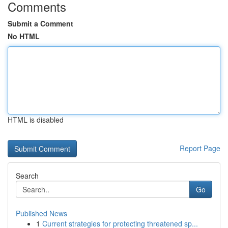
Comments
Submit a Comment
No HTML
HTML is disabled
Report Page
Search
Go
Published News
1
Current strategies for protecting threatened sp...