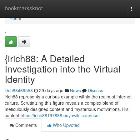
Home
bookmarksknot
Togg
navi
Home
1
{irich88: A Detailed
Investigation into the Virtual
Identity
irich88469558
29 days ago
News
Discuss
irich88 represents a curious example within the realm of internet
culture. Scrutinizing this figure reveals a complex blend of
meticulously designed content and mysterious motivations. His
content
https://irich88197888.ouyawiki.com/user
Comments
Who Upvoted