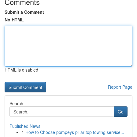
Comments
Submit a Comment
No HTML
HTML is disabled
Report Page
Search
Go
Published News
1
How to Choose pompeys pillar top towing service...