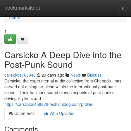
Home
bookmarksknot
Togg
navi
Home
1
Carsicko A Deep Dive into the
Post-Punk Sound
carsickos765940
29 days ago
News
Discuss
Carsicko, the experimental audio collective from Chengdu , has
carved out a singular niche within the international post-punk
scene . Their hallmark sound blends aspects of post-punk’s
driving rhythms and
https://carsickos458879.techionblog.com/profile
Comments
Who Upvoted
Comments