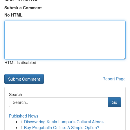
Submit a Comment
No HTML
HTML is disabled
Report Page
Search
Go
Published News
1
Discovering Kuala Lumpur's Cultural Atmos...
1
Buy Pregabalin Online: A Simple Option?