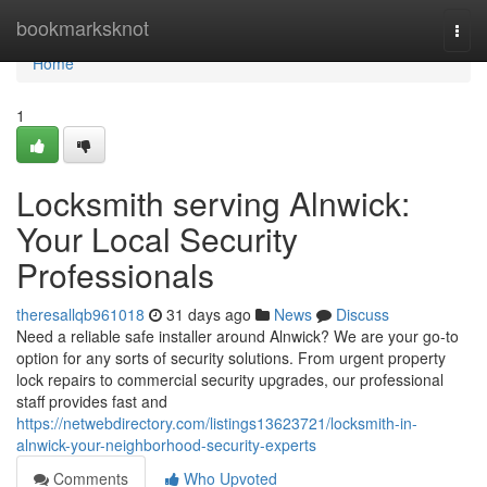
Home
bookmarksknot
Togg
navi
Home
1
Locksmith serving Alnwick:
Your Local Security
Professionals
theresallqb961018
31 days ago
News
Discuss
Need a reliable safe installer around Alnwick? We are your go-to
option for any sorts of security solutions. From urgent property
lock repairs to commercial security upgrades, our professional
staff provides fast and
https://netwebdirectory.com/listings13623721/locksmith-in-
alnwick-your-neighborhood-security-experts
Comments
Who Upvoted