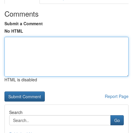
Comments
Submit a Comment
No HTML
HTML is disabled
Report Page
Search
Go