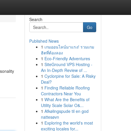
Search
Go
Published News
1
เกมออนไลน์มาแรง! รวมเกม
ฮิตที่ต้องลอง
1
Eco-Friendly Adventures
1
SiteGround VPS Hosting -
An In-Depth Review of ...
sonality
1
Cyclorpine for Sale: A Risky
Deal?
1
Finding Reliable Roofing
Contractors Near You
1
What Are the Benefits of
Utility Scale Solar O&...
1
Afkølingspude til en god
nattesøvn
1
Exploring the world's most
exciting locales for...