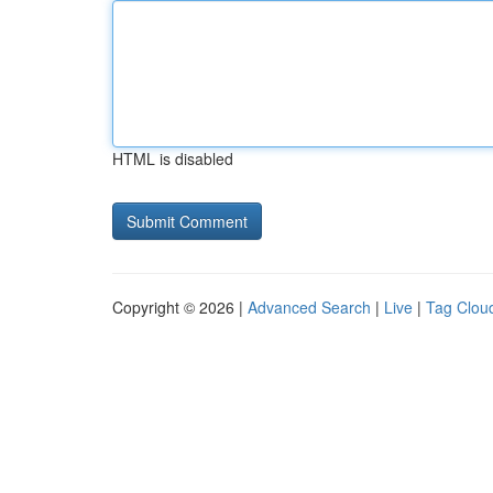
HTML is disabled
Copyright © 2026 |
Advanced Search
|
Live
|
Tag Clou