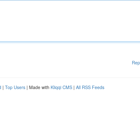
Rep
d
|
Top Users
| Made with
Kliqqi CMS
|
All RSS Feeds