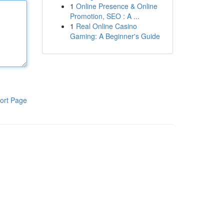
1
Online Presence & Online
Promotion, SEO : A ...
1
Real Online Casino
Gaming: A Beginner's Guide
ort Page