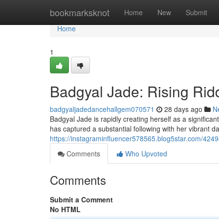
Home
bookmarksknot
Home
New
Submit
Home
1
Badgyal Jade: Rising Ridd
badgyaljadedancehallgem070571
28 days ago
N
Badgyal Jade is rapidly creating herself as a significan
has captured a substantial following with her vibrant 
https://instagraminfluencer578565.blog5star.com/424
Comments
Who Upvoted
Comments
Submit a Comment
No HTML