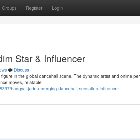
Groups
Register
Login
im Star & Influencer
ews
Discuss
t figure in the global dancehall scene. The dynamic artist and online per
dance moves, relatable
98397/badgyal-jade-emerging-dancehall-sensation-influencer