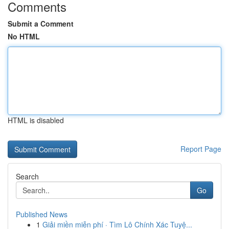
Comments
Submit a Comment
No HTML
HTML is disabled
Report Page
Search
Go
Published News
1
Giải miền miễn phí · Tìm Lô Chính Xác Tuyệ...