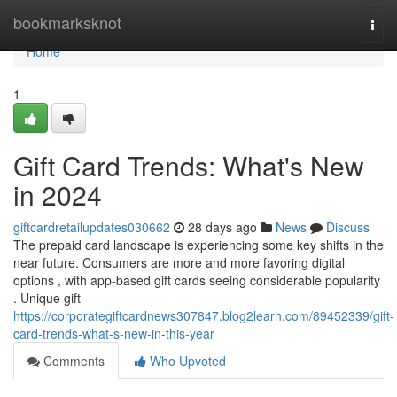
Home
bookmarksknot
Togg
navi
Home
1
Gift Card Trends: What's New
in 2024
giftcardretailupdates030662
28 days ago
News
Discuss
The prepaid card landscape is experiencing some key shifts in the
near future. Consumers are more and more favoring digital
options , with app-based gift cards seeing considerable popularity
. Unique gift
https://corporategiftcardnews307847.blog2learn.com/89452339/gift-
card-trends-what-s-new-in-this-year
Comments
Who Upvoted