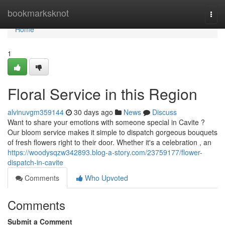
Home
bookmarksknot
Togg
navi
Home
1
Floral Service in this Region
alvinuvgm359144
30 days ago
News
Discuss
Want to share your emotions with someone special in Cavite ?
Our bloom service makes it simple to dispatch gorgeous bouquets
of fresh flowers right to their door. Whether it's a celebration , an
https://woodysqzw342893.blog-a-story.com/23759177/flower-
dispatch-in-cavite
Comments
Who Upvoted
Comments
Submit a Comment