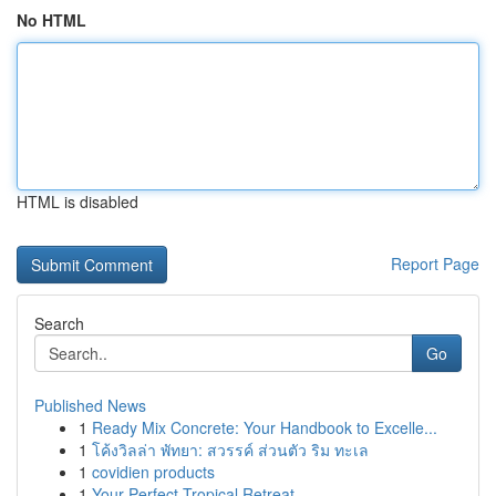
No HTML
HTML is disabled
Report Page
Search
Go
Published News
1
Ready Mix Concrete: Your Handbook to Excelle...
1
โค้งวิลล่า พัทยา: สวรรค์ ส่วนตัว ริม ทะเล
1
covidien products
1
Your Perfect Tropical Retreat