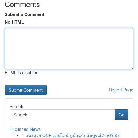
Comments
Submit a Comment
No HTML
HTML is disabled
Report Page
Search
Go
Published News
1
แทงมวย ONE ออนไลน์ คู่มือฉบับสมบูรณ์สำหรับนัก