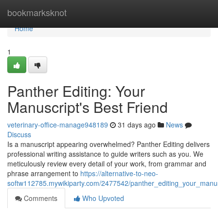
Home
bookmarksknot
Home
1
Panther Editing: Your
Manuscript's Best Friend
veterinary-office-manage948189
31 days ago
News
Discuss
Is a manuscript appearing overwhelmed? Panther Editing delivers
professional writing assistance to guide writers such as you. We
meticulously review every detail of your work, from grammar and
phrase arrangement to
https://alternative-to-neo-
softw112785.mywikiparty.com/2477542/panther_editing_your_manus
Comments
Who Upvoted