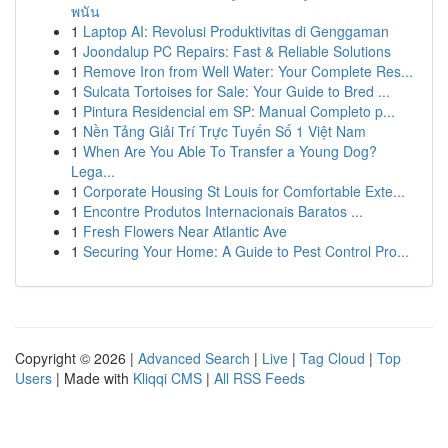
พนัน
1
Laptop AI: Revolusi Produktivitas di Genggaman
1
Joondalup PC Repairs: Fast & Reliable Solutions
1
Remove Iron from Well Water: Your Complete Res...
1
Sulcata Tortoises for Sale: Your Guide to Bred ...
1
Pintura Residencial em SP: Manual Completo p...
1
Nền Tảng Giải Trí Trực Tuyến Số 1 Việt Nam
1
When Are You Able To Transfer a Young Dog?
Lega...
1
Corporate Housing St Louis for Comfortable Exte...
1
Encontre Produtos Internacionais Baratos ...
1
Fresh Flowers Near Atlantic Ave
1
Securing Your Home: A Guide to Pest Control Pro...
Copyright © 2026 |
Advanced Search
|
Live
|
Tag Cloud
|
Top
Users
| Made with
Kliqqi CMS
|
All RSS Feeds