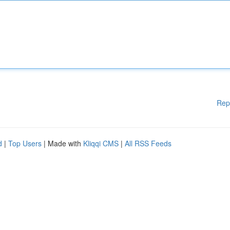
Rep
d
|
Top Users
| Made with
Kliqqi CMS
|
All RSS Feeds