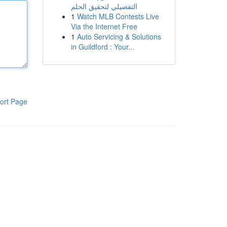
التفصيلي لتحقيق الحلم
1
Watch MLB Contests Live
Via the Internet Free
1
Auto Servicing & Solutions
in Guildford : Your...
ort Page