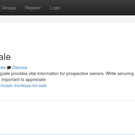
Groups
Register
Login
ale
ews
Discuss
uide provides vital information for prospective owners. While securing
 important to appreciate
moset-monkeys-for-sale