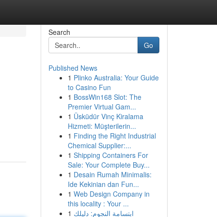
Search
Go
Published News
1
Plinko Australia: Your Guide
to Casino Fun
1
BossWin168 Slot: The
Premier Virtual Gam...
1
Üsküdür Vinç Kiralama
Hizmeti: Müşterilerin...
1
Finding the Right Industrial
Chemical Supplier:...
1
Shipping Containers For
Sale: Your Complete Buy...
1
Desain Rumah Minimalis:
Ide Kekinian dan Fun...
1
Web Design Company in
this locality : Your ...
1
ابتسامة النجوم: دليلك