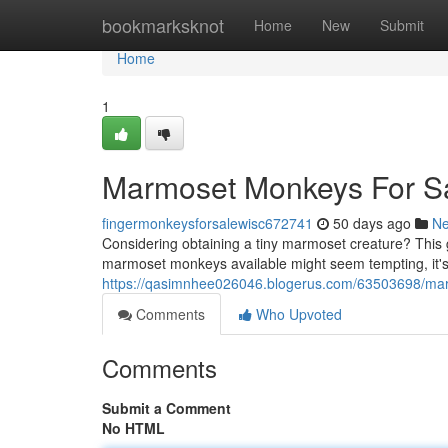
Home
bookmarksknot
Home
New
Submit
Home
1
Marmoset Monkeys For S
fingermonkeysforsalewisc672741
50 days ago
N
Considering obtaining a tiny marmoset creature? This g
marmoset monkeys available might seem tempting, it's
https://qasimnhee026046.blogerus.com/63503698/mar
Comments
Who Upvoted
Comments
Submit a Comment
No HTML