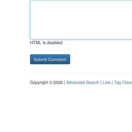
HTML is disabled
Copyright © 2026 |
Advanced Search
|
Live
|
Tag Clou