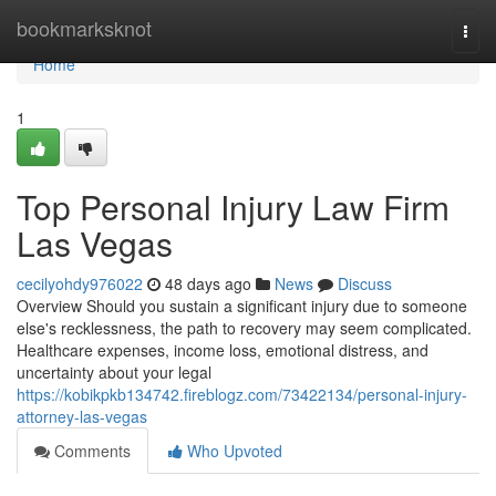
Home
bookmarksknot
Togg
navi
Home
1
Top Personal Injury Law Firm
Las Vegas
cecilyohdy976022
48 days ago
News
Discuss
Overview Should you sustain a significant injury due to someone
else's recklessness, the path to recovery may seem complicated.
Healthcare expenses, income loss, emotional distress, and
uncertainty about your legal
https://kobikpkb134742.fireblogz.com/73422134/personal-injury-
attorney-las-vegas
Comments
Who Upvoted