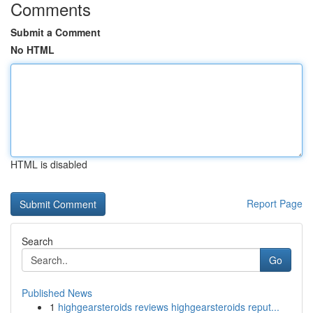
Comments
Submit a Comment
No HTML
HTML is disabled
Report Page
Search
Go
Published News
1
highgearsteroids reviews highgearsteroids reput...