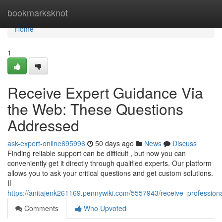
Home
bookmarksknot
Home
1
Receive Expert Guidance Via
the Web: These Questions
Addressed
ask-expert-online695996
50 days ago
News
Discuss
Finding reliable support can be difficult , but now you can
conveniently get it directly through qualified experts. Our platform
allows you to ask your critical questions and get custom solutions.
If
https://anitajenk261169.pennywiki.com/5557943/receive_professi
Comments
Who Upvoted