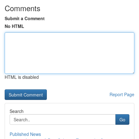
Comments
Submit a Comment
No HTML
HTML is disabled
Report Page
Search
Go
Published News