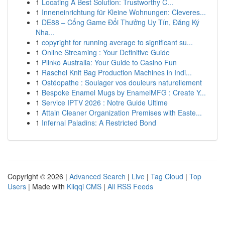
1
Locating A Best Solution: Trustworthy C...
1
Inneneinrichtung für Kleine Wohnungen: Cleveres...
1
DE88 – Cổng Game Đổi Thưởng Uy Tín, Đăng Ký
Nha...
1
copyright for running average to significant su...
1
Online Streaming : Your Definitive Guide
1
Plinko Australia: Your Guide to Casino Fun
1
Raschel Knit Bag Production Machines in Indi...
1
Ostéopathe : Soulager vos douleurs naturellement
1
Bespoke Enamel Mugs by EnamelMFG : Create Y...
1
Service IPTV 2026 : Notre Guide Ultime
1
Attain Cleaner Organization Premises with Easte...
1
Infernal Paladins: A Restricted Bond
Copyright © 2026 |
Advanced Search
|
Live
|
Tag Cloud
|
Top
Users
| Made with
Kliqqi CMS
|
All RSS Feeds