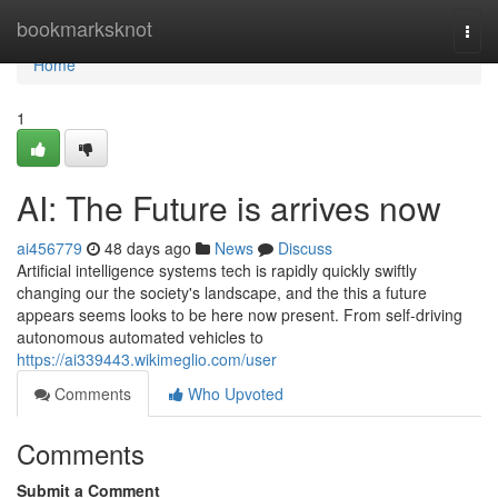
Home
bookmarksknot
Togg
navi
Home
1
AI: The Future is arrives now
ai456779
48 days ago
News
Discuss
Artificial intelligence systems tech is rapidly quickly swiftly
changing our the society's landscape, and the this a future
appears seems looks to be here now present. From self-driving
autonomous automated vehicles to
https://ai339443.wikimeglio.com/user
Comments
Who Upvoted
Comments
Submit a Comment