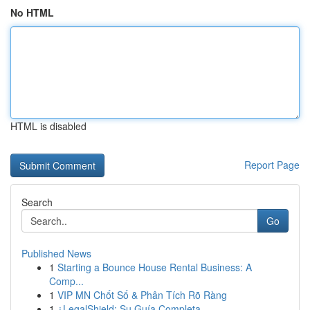
No HTML
HTML is disabled
Report Page
Search
Go
Published News
1
Starting a Bounce House Rental Business: A
Comp...
1
VIP MN Chốt Số & Phân Tích Rõ Ràng
1
¿LegalShield: Su Guía Completa