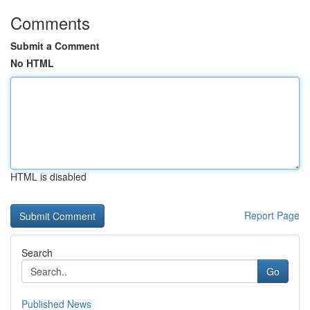
Comments
Submit a Comment
No HTML
HTML is disabled
Report Page
Search
Go
Published News