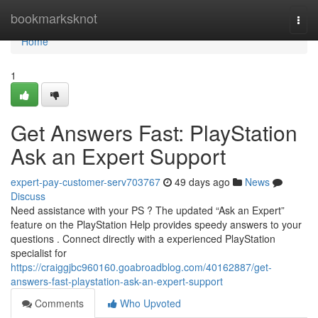
Home
bookmarksknot
Togg
navi
Home
1
Get Answers Fast: PlayStation
Ask an Expert Support
expert-pay-customer-serv703767
49 days ago
News
Discuss
Need assistance with your PS ? The updated “Ask an Expert”
feature on the PlayStation Help provides speedy answers to your
questions . Connect directly with a experienced PlayStation
specialist for
https://craiggjbc960160.goabroadblog.com/40162887/get-
answers-fast-playstation-ask-an-expert-support
Comments
Who Upvoted