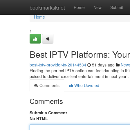
Home
bookmarksknot
Home
New
Submit
Home
1
Best IPTV Platforms: Your
best-iptv-provider-in-20144534
51 days ago
New
Finding the perfect IPTV option can feel daunting in t
poised to deliver excellent entertainment in next year .
Comments
Who Upvoted
Comments
Submit a Comment
No HTML