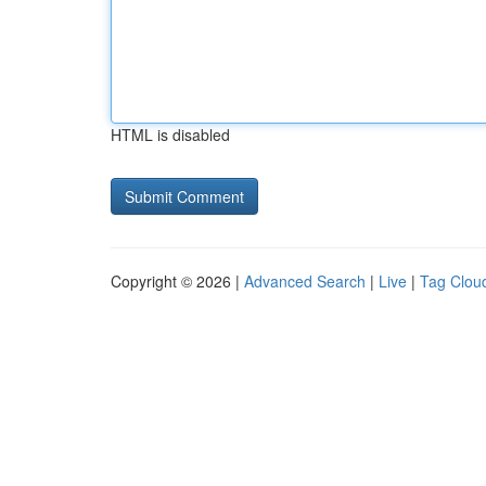
HTML is disabled
Copyright © 2026 |
Advanced Search
|
Live
|
Tag Clou