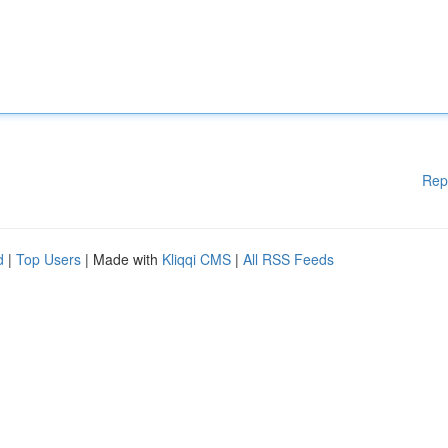
Rep
d
|
Top Users
| Made with
Kliqqi CMS
|
All RSS Feeds