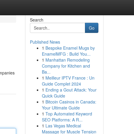
Search
Go
Published News
1
Bespoke Enamel Mugs by
EnamelMFG : Build You...
1
Manhattan Remodeling
Company for Kitchen and
Ba...
ompanies
1
Meilleur IPTV France : Un
Guide Complet 2024
1
Ending a Gout Attack: Your
Quick Guide
1
Bitcoin Casinos in Canada:
Your Ultimate Guide
1
Top Automated Keyword
SEO Platforms: A R...
1
Las Vegas Medical
Massage for Muscle Tension