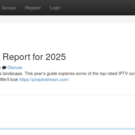
Groups
Register
Login
 Report for 2025
s
Discuss
his landscape. This year's guide explores some of the top-rated IPTV c
 We'll look
https://proiptvstream.com/