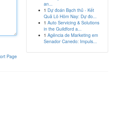
an...
1
Dự đoán Bạch thủ - Kết
Quả Lô Hôm Nay: Dự đo...
1
Auto Servicing & Solutions
in the Guildford a...
1
Agência de Marketing em
Senador Canedo: Impuls...
ort Page